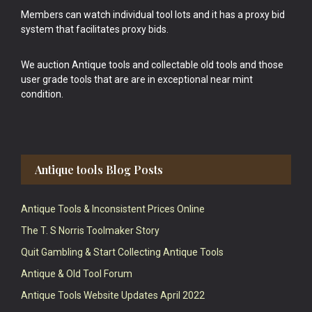
Members can watch individual tool lots and it has a proxy bid
system that facilitates proxy bids.
We auction Antique tools and collectable old tools and those
user grade tools that are are in exceptional near mint
condition.
Antique tools Blog Posts
Antique Tools & Inconsistent Prices Online
The T. S Norris Toolmaker Story
Quit Gambling & Start Collecting Antique Tools
Antique & Old Tool Forum
Antique Tools Website Updates April 2022