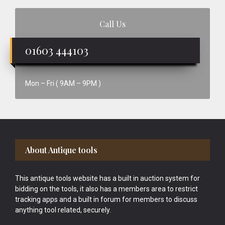
Call Us
01603 444103
Mon – Fri ( 9AM – 9PM )
Footer
About Antique tools
This antique tools website has a built in auction system for
bidding on the tools, it also has a members area to restrict
tracking apps and a built in forum for members to discuss
anything tool related, securely.