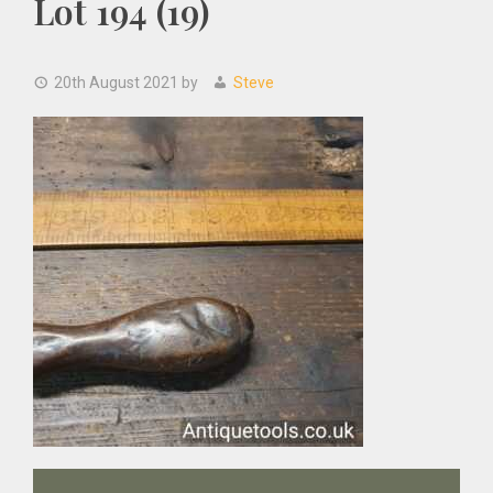
Lot 194 (19)
20th August 2021
by
Steve