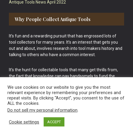
Antique Tools News April 2022
Why People Collect Antique Tools
It’s fun and a rewarding pursuit that has engrossed lots of
tool collectors for many years. It’s an interest that gets you
out and about, involves research into tool makers history and
talking to others who have a common interest.
It’s the hunt for collectable tools that many get thrills from,
the fact that knowledge can pay handsomely to fund the
bigger purchases in your tool collection is the icing onto the
We use cookies on our website to give you the most
cake.
relevant experience by remembering your preferences and
repeat visits. By clicking “Accept”, you consent to the use of
ALL the cookies.
Do not sell my personal information
.
Cookie settings
ACCEPT
Vintage Old Tools & Usable Antiques website Norwich.