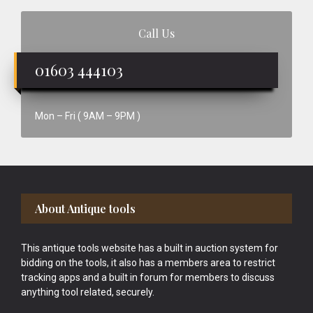
Call Us
01603 444103
Mon – Fri ( 9AM – 9PM )
Footer
About Antique tools
This antique tools website has a built in auction system for
bidding on the tools, it also has a members area to restrict
tracking apps and a built in forum for members to discuss
anything tool related, securely.