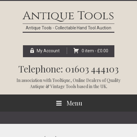
Skip
Skip
Skip
Skip
to
to
to
to
Antique Tools
primary
main
primary
footer
navigation
content
sidebar
Antique Tools - Collectable Hand Tool Auction
My Account
0 item -
£
0.00
Telephone: 01603 444103
In association with
Tooltique
, Online Dealers of Quality
Antique & Vintage Tools based in the UK.
Menu