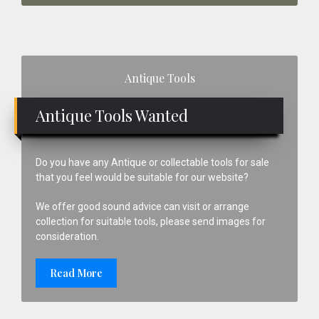
Primary
Antique Tools
Sidebar
Antique Tools Wanted
Do you have any Antique or collectable tools for sale
that you feel would be suitable for our website?
We offer good sound advice can visit or arrange
collection for suitable tools, please send images for
consideration.
Read More