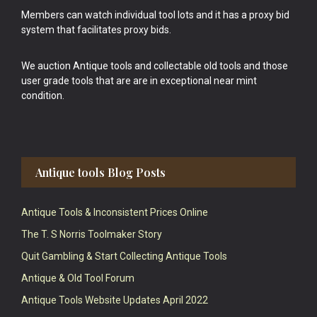
Members can watch individual tool lots and it has a proxy bid
system that facilitates proxy bids.
We auction Antique tools and collectable old tools and those
user grade tools that are are in exceptional near mint
condition.
Antique tools Blog Posts
Antique Tools & Inconsistent Prices Online
The T. S Norris Toolmaker Story
Quit Gambling & Start Collecting Antique Tools
Antique & Old Tool Forum
Antique Tools Website Updates April 2022