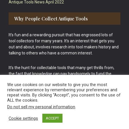
Antique Tools News April 2022
Why People Collect Antique Tools
It’s fun and a rewarding pursuit that has engrossed lots of
tool collectors for many years. It’s an interest that gets you
out and about, involves research into tool makers history and
talking to others who have a common interest.
It’s the hunt for collectable tools that many get thrills from,
the fact that knowledge can pay handsomely to fund the
bigger purchases in your tool collection is the icing onto the
We use cookies on our website to give you the most
cake.
relevant experience by remembering your preferences and
repeat visits. By clicking “Accept”, you consent to the use of
ALL the cookies.
Do not sell my personal information
.
Cookie settings
ACCEPT
Vintage Old Tools & Usable Antiques website Norwich.