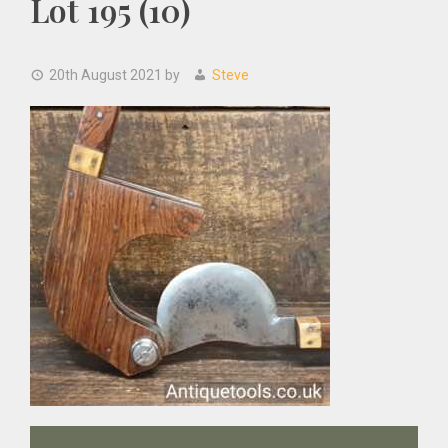
Lot 195 (10)
20th August 2021
by
Steve