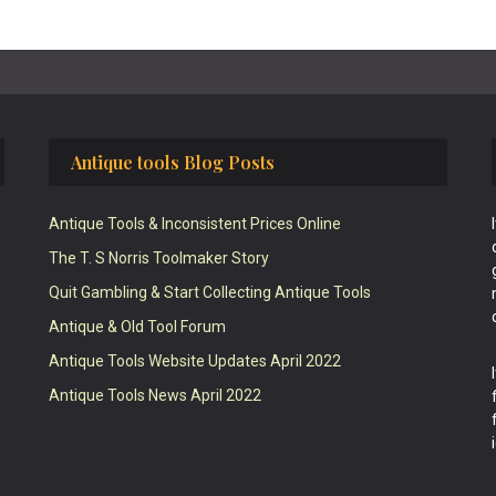
Antique tools Blog Posts
Antique Tools & Inconsistent Prices Online
The T. S Norris Toolmaker Story
Quit Gambling & Start Collecting Antique Tools
Antique & Old Tool Forum
Antique Tools Website Updates April 2022
Antique Tools News April 2022