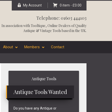
My Account
0 item -
£
0.00
Telephone: 01603 444103
In association with
Tooltique
, Online Dealers of Quality
Antique & Vintage Tools based in the UK.
About
Members
Contact
Primary
Antique Tools
Sidebar
Antique Tools Wanted
Do you have any Antique or