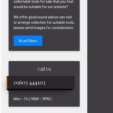
collectable tools for sale that you feel
would be suitable for our website?
We offer good sound advice can visit
or arrange collection for suitable tools,
please send images for consideration.
Read More
Call Us
01603 444103
Mon – Fri ( 9AM – 9PM )