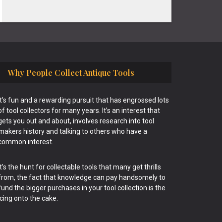
Why People Collect Antique Tools
It’s fun and a rewarding pursuit that has engrossed lots
of tool collectors for many years. It’s an interest that
gets you out and about, involves research into tool
makers history and talking to others who have a
common interest.
It’s the hunt for collectable tools that many get thrills
from, the fact that knowledge can pay handsomely to
fund the bigger purchases in your tool collection is the
icing onto the cake.