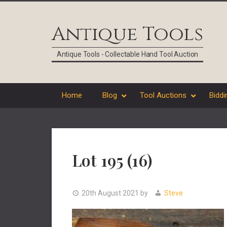
Skip
Skip
Skip
Skip
to
to
to
to
Antique Tools
primary
main
primary
footer
navigation
content
sidebar
Antique Tools - Collectable Hand Tool Auction
Home
Blog
Tool Auctions
Biddi
Lot 195 (16)
20th August 2021
by
Steve