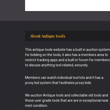
Footer
About Antique tools
This antique tools website has a built in auction system
for bidding on the tools, it also has a members area to
restrict tracking apps and a built in forum for members
to discuss anything tool related, securely.
Members can watch individual tool lots and it has a
proxy bid system that facilitates proxy bids.
We auction Antique tools and collectable old tools and
those user grade tools that are are in exceptional near
mint condition.