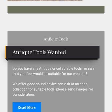
Primary
Antique Tools
Sidebar
Antique Tools Wanted
Do you have any Antique or collectable tools for sale
that you feel would be suitable for our website?
We offer good sound advice can visit or arrange
collection for suitable tools, please send images for
consideration.
Read More