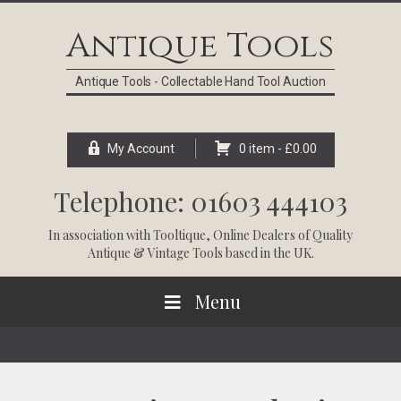
Skip
Skip
Skip
Skip
to
to
to
to
Antique Tools
primary
main
primary
footer
navigation
content
sidebar
Antique Tools - Collectable Hand Tool Auction
My Account
0 item -
£
0.00
Telephone: 01603 444103
In association with
Tooltique
, Online Dealers of Quality
Antique & Vintage Tools based in the UK.
Menu