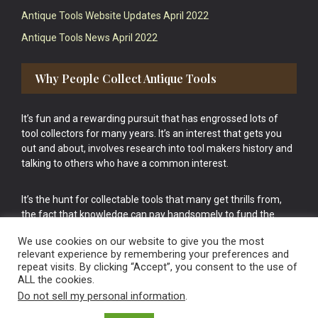
Antique Tools Website Updates April 2022
Antique Tools News April 2022
Why People Collect Antique Tools
It’s fun and a rewarding pursuit that has engrossed lots of
tool collectors for many years. It’s an interest that gets you
out and about, involves research into tool makers history and
talking to others who have a common interest.
It’s the hunt for collectable tools that many get thrills from,
the fact that knowledge can pay handsomely to fund the
bigger purchases in your tool collection is the icing onto the
We use cookies on our website to give you the most
cake.
relevant experience by remembering your preferences and
repeat visits. By clicking “Accept”, you consent to the use of
ALL the cookies.
Do not sell my personal information
.