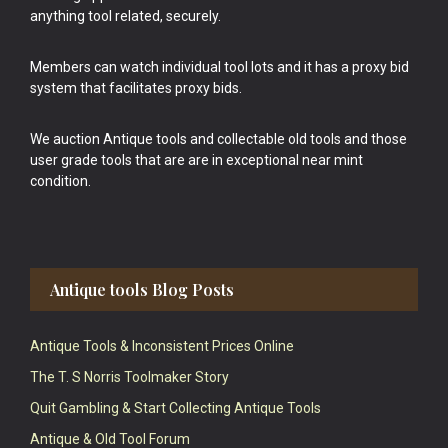
anything tool related, securely.
Members can watch individual tool lots and it has a proxy bid
system that facilitates proxy bids.
We auction Antique tools and collectable old tools and those
user grade tools that are are in exceptional near mint
condition.
Antique tools Blog Posts
Antique Tools & Inconsistent Prices Online
The T. S Norris Toolmaker Story
Quit Gambling & Start Collecting Antique Tools
Antique & Old Tool Forum