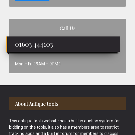
Call Us
01603 444103
Mon – Fri ( 9AM – 9PM )
Footer
About Antique tools
This antique tools website has a built in auction system for
bidding on the tools, it also has a members area to restrict
tracking apps and a built in forum for members to discuss