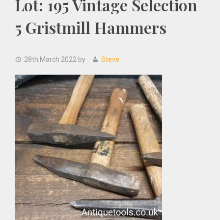
Lot: 195 Vintage Selection
5 Gristmill Hammers
28th March 2022
by
Steve