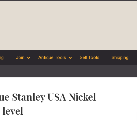
ng
Join
Antique Tools
Sell Tools
Shipping
ue Stanley USA Nickel
 level