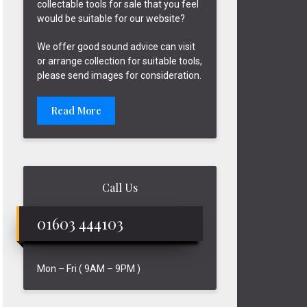
collectable tools for sale that you feel
would be suitable for our website?
We offer good sound advice can visit
or arrange collection for suitable tools,
please send images for consideration.
Read More
Call Us
01603 444103
Mon – Fri ( 9AM – 9PM )