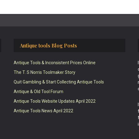
Antique tools Blog Posts
Antique Tools & Inconsistent Prices Online
The T. S Norris Toolmaker Story
Quit Gambling & Start Collecting Antique Tools
Antique & Old Tool Forum
Antique Tools Website Updates April 2022
Antique Tools News April 2022