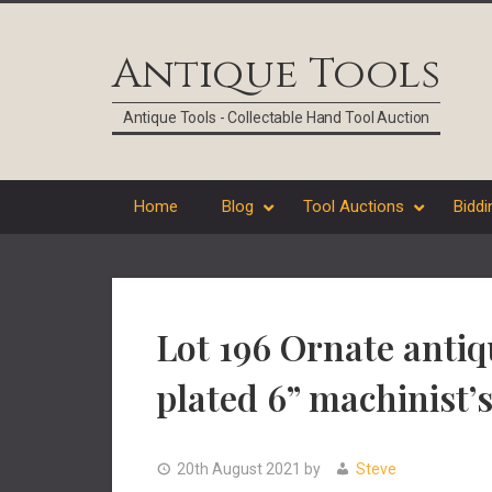
Skip
Skip
Skip
Skip
to
to
to
to
Antique Tools
primary
main
primary
footer
navigation
content
sidebar
Antique Tools - Collectable Hand Tool Auction
Home
Blog
Tool Auctions
Biddi
Lot 196 Ornate antiq
plated 6” machinist’s
20th August 2021
by
Steve