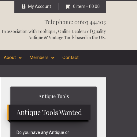
My Account
0 item -
£
0.00
Telephone: 01603 444103
In association with
Tooltique
, Online Dealers of Quality
Antique & Vintage Tools based in the UK.
About
Members
Contact
Primary
Antique Tools
Sidebar
Antique Tools Wanted
Do you have any Antique or