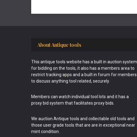
Footer
About Antique tools
This antique tools website has a built in auction system
for bidding on the tools, it also has a members area to
restrict tracking apps and a built in forum for members
to discuss anything tool related, securely.
Members can watch individual tool lots and it has a
proxy bid system that facilitates proxy bids.
We auction Antique tools and collectable old tools and
those user grade tools that are are in exceptional near
mint condition.