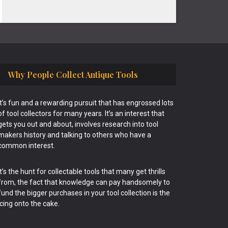
Why People Collect Antique Tools
It’s fun and a rewarding pursuit that has engrossed lots
of tool collectors for many years. It’s an interest that
gets you out and about, involves research into tool
makers history and talking to others who have a
common interest.
It’s the hunt for collectable tools that many get thrills
from, the fact that knowledge can pay handsomely to
fund the bigger purchases in your tool collection is the
icing onto the cake.