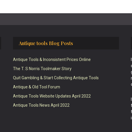
Antique tools Blog Posts
Antique Tools & Inconsistent Prices Online
The T. S Norris Toolmaker Story
Quit Gambling & Start Collecting Antique Tools
Antique & Old Tool Forum
Antique Tools Website Updates April 2022
Antique Tools News April 2022