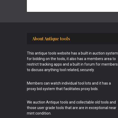
Footer
About Antique tools
This antique tools website has a built in auction system
for bidding on the tools, it also has a members area to
restrict tracking apps and a built in forum for members
to discuss anything tool related, securely.
Members can watch individual tool lots and it has a
proxy bid system that facilitates proxy bids.
We auction Antique tools and collectable old tools and
those user grade tools that are are in exceptional near
mint condition.