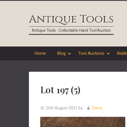
Skip
Skip
Skip
Skip
to
to
to
to
Antique Tools
primary
main
primary
footer
navigation
content
sidebar
Antique Tools - Collectable Hand Tool Auction
Home
Blog
Tool Auctions
Biddi
Lot 197 (5)
20th August 2021
by
Steve