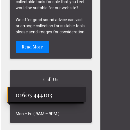
collectable tools for sale that you feel
would be suitable for our website?
We offer good sound advice can visit
or arrange collection for suitable tools,
please send images for consideration.
Read More
Call Us
01603 444103
Mon – Fri ( 9AM – 9PM )