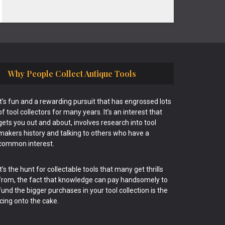
Why People Collect Antique Tools
It’s fun and a rewarding pursuit that has engrossed lots
of tool collectors for many years. It’s an interest that
gets you out and about, involves research into tool
makers history and talking to others who have a
common interest.
It’s the hunt for collectable tools that many get thrills
from, the fact that knowledge can pay handsomely to
fund the bigger purchases in your tool collection is the
icing onto the cake.