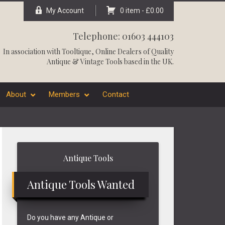
My Account
0 item -
£
0.00
Telephone: 01603 444103
In association with
Tooltique
, Online Dealers of Quality
Antique & Vintage Tools based in the UK.
About
Members
Contact
Primary
Antique Tools
Sidebar
Antique Tools Wanted
Do you have any Antique or