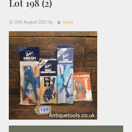
Lot 198 (2)
20th August 2021
by
Steve