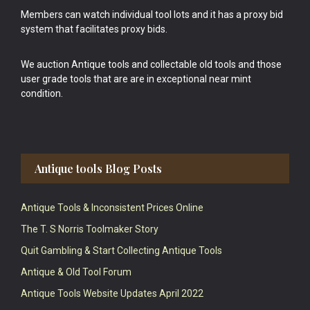
Members can watch individual tool lots and it has a proxy bid
system that facilitates proxy bids.
We auction Antique tools and collectable old tools and those
user grade tools that are are in exceptional near mint
condition.
Antique tools Blog Posts
Antique Tools & Inconsistent Prices Online
The T. S Norris Toolmaker Story
Quit Gambling & Start Collecting Antique Tools
Antique & Old Tool Forum
Antique Tools Website Updates April 2022