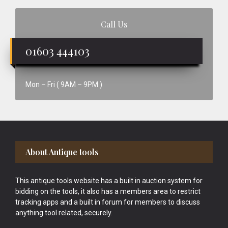
Call Us
01603 444103
Mon – Fri ( 9AM – 9PM )
Footer
About Antique tools
This antique tools website has a built in auction system for
bidding on the tools, it also has a members area to restrict
tracking apps and a built in forum for members to discuss
anything tool related, securely.