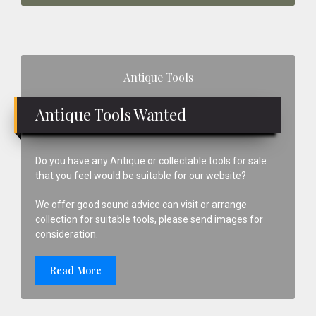
Primary
Antique Tools
Sidebar
Antique Tools Wanted
Do you have any Antique or collectable tools for sale
that you feel would be suitable for our website?
We offer good sound advice can visit or arrange
collection for suitable tools, please send images for
consideration.
Read More