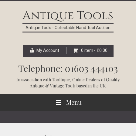
Skip
Skip
Skip
Skip
to
to
to
to
Antique Tools
primary
main
primary
footer
navigation
content
sidebar
Antique Tools - Collectable Hand Tool Auction
My Account
0 item -
£
0.00
Telephone: 01603 444103
In association with
Tooltique
, Online Dealers of Quality
Antique & Vintage Tools based in the UK.
Menu