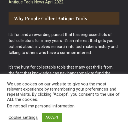
Antique Tools News April 2022
Why People Collect Antique Tools
It’s fun and a rewarding pursuit that has engrossed lots of
tool collectors for many years. It’s an interest that gets you
out and about, involves research into tool makers history and
talking to others who have a common interest.
It’s the hunt for collectable tools that many get thrills from,
the fact that knowledge can pay handsomely to fund the
bigger purchases in your tool collection is the icing onto the
We use cookies on our website to give you the most
cake.
relevant experience by remembering your preferences and
repeat visits. By clicking “Accept”, you consent to the use of
ALL the cookies.
Do not sell my personal information
.
Cookie settings
ACCEPT
Vintage Old Tools & Usable Antiques website Norwich.