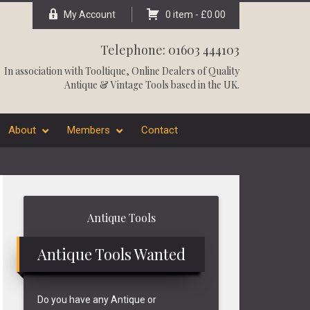
My Account
0 item -
£
0.00
Telephone: 01603 444103
In association with
Tooltique
, Online Dealers of Quality
Antique & Vintage Tools based in the UK.
About
Members
Contact
Primary
Antique Tools
Sidebar
Antique Tools Wanted
Do you have any Antique or