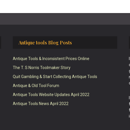
Antique tools Blog Posts
Antique Tools & Inconsistent Prices Online
The T. S Norris Toolmaker Story
Quit Gambling & Start Collecting Antique Tools
Antique & Old Tool Forum
Antique Tools Website Updates April 2022
Antique Tools News April 2022