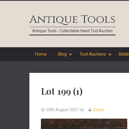
Skip
Skip
Skip
Skip
to
to
to
to
Antique Tools
primary
main
primary
footer
navigation
content
sidebar
Antique Tools - Collectable Hand Tool Auction
Home
Blog
Tool Auctions
Biddi
Lot 199 (1)
20th August 2021
by
Steve