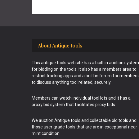
Footer
About Antique tools
This antique tools website has a built in auction system
for bidding on the tools, it also has a members area to
restrict tracking apps and a built in forum for members
to discuss anything tool related, securely.
Members can watch individual tool lots and it has a
proxy bid system that facilitates proxy bids.
We auction Antique tools and collectable old tools and
those user grade tools that are are in exceptional near
mint condition.