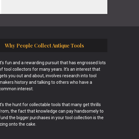
Why People Collect Antique Tools
It’s fun and a rewarding pursuit that has engrossed lots
of tool collectors for many years. It’s an interest that
gets you out and about, involves research into tool
makers history and talking to others who have a
common interest.
It’s the hunt for collectable tools that many get thrills
from, the fact that knowledge can pay handsomely to
fund the bigger purchases in your tool collection is the
icing onto the cake.