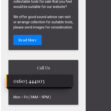
collectable tools for sale that you feel
would be suitable for our website?
We offer good sound advice can visit
or arrange collection for suitable tools,
please send images for consideration.
Read More
Call Us
01603 444103
Mon – Fri ( 9AM – 9PM )