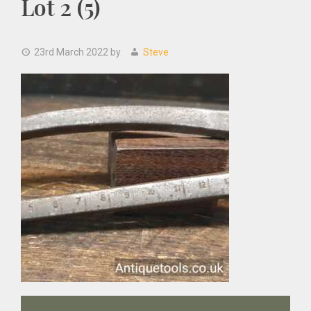
Lot 2 (5)
23rd March 2022
by
Steve