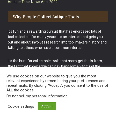
Antique Tools News April 2022
Why People Collect Antique Tools
It’s fun and a rewarding pursuit that has engrossed lots of
tool collectors for many years. It’s an interest that gets you
out and about, involves research into tool makers history and
talking to others who have a common interest.
It’s the hunt for collectable tools that many get thrills from,
the fact that knowledge can pay handsomely to fund the
bigger purchases in your tool collection is the icing onto the
We use cookies on our website to give you the most
cake.
relevant experience by remembering your preferences and
repeat visits. By clicking “Accept”, you consent to the use of
ALL the cookies.
Do not sell my personal information
.
Cookie settings
ACCEPT
Vintage Old Tools & Usable Antiques website Norwich.