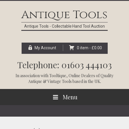
Skip
Skip
Skip
Skip
to
to
to
to
Antique Tools
primary
main
primary
footer
navigation
content
sidebar
Antique Tools - Collectable Hand Tool Auction
My Account
0 item -
£
0.00
Telephone: 01603 444103
In association with
Tooltique
, Online Dealers of Quality
Antique & Vintage Tools based in the UK.
Menu