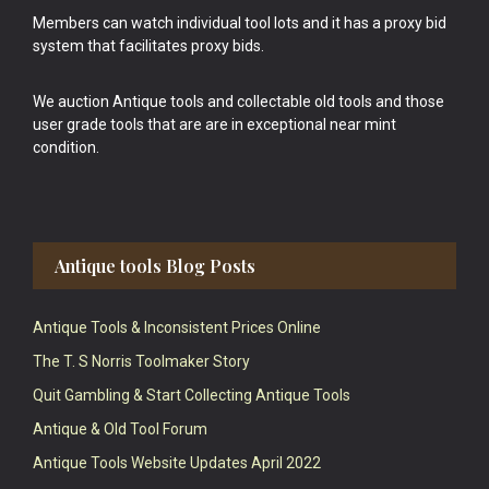
Members can watch individual tool lots and it has a proxy bid
system that facilitates proxy bids.
We auction Antique tools and collectable old tools and those
user grade tools that are are in exceptional near mint
condition.
Antique tools Blog Posts
Antique Tools & Inconsistent Prices Online
The T. S Norris Toolmaker Story
Quit Gambling & Start Collecting Antique Tools
Antique & Old Tool Forum
Antique Tools Website Updates April 2022