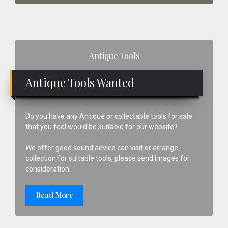
Primary
Antique Tools
Sidebar
Antique Tools Wanted
Do you have any Antique or collectable tools for sale
that you feel would be suitable for our website?
We offer good sound advice can visit or arrange
collection for suitable tools, please send images for
consideration.
Read More