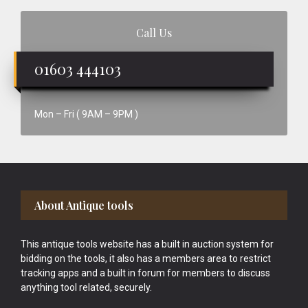
Call Us
01603 444103
Mon – Fri ( 9AM – 9PM )
Footer
About Antique tools
This antique tools website has a built in auction system for
bidding on the tools, it also has a members area to restrict
tracking apps and a built in forum for members to discuss
anything tool related, securely.