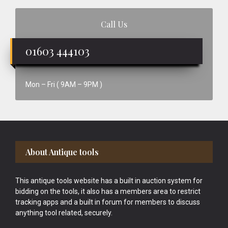
Call Us
01603 444103
Mon – Fri ( 9AM – 9PM )
Footer
About Antique tools
This antique tools website has a built in auction system for
bidding on the tools, it also has a members area to restrict
tracking apps and a built in forum for members to discuss
anything tool related, securely.