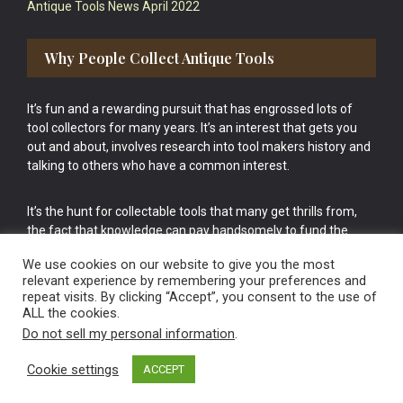
Antique Tools News April 2022
Why People Collect Antique Tools
It’s fun and a rewarding pursuit that has engrossed lots of
tool collectors for many years. It’s an interest that gets you
out and about, involves research into tool makers history and
talking to others who have a common interest.
It’s the hunt for collectable tools that many get thrills from,
the fact that knowledge can pay handsomely to fund the
bigger purchases in your tool collection is the icing onto the
We use cookies on our website to give you the most
cake.
relevant experience by remembering your preferences and
repeat visits. By clicking “Accept”, you consent to the use of
ALL the cookies.
Do not sell my personal information
.
Cookie settings
ACCEPT
Vintage Old Tools & Usable Antiques website Norwich.