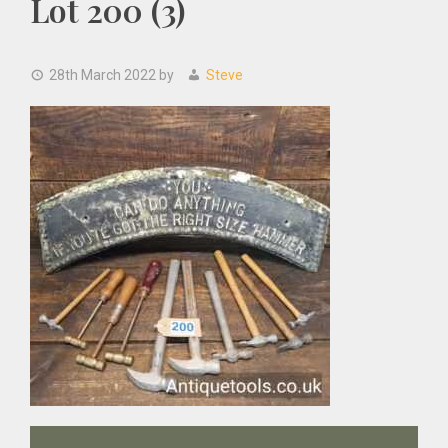
Lot 200 (3)
28th March 2022
by
Steve