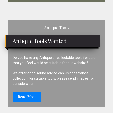
Primary
Antique Tools
Sidebar
Antique Tools Wanted
Do you have any Antique or collectable tools for sale
that you feel would be suitable for our website?
We offer good sound advice can visit or arrange
collection for suitable tools, please send images for
consideration.
Read More