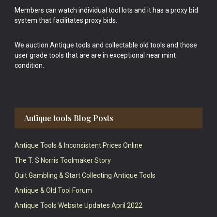
Members can watch individual tool lots and it has a proxy bid
system that facilitates proxy bids.
We auction Antique tools and collectable old tools and those
user grade tools that are are in exceptional near mint
condition.
Antique tools Blog Posts
Antique Tools & Inconsistent Prices Online
The T. S Norris Toolmaker Story
Quit Gambling & Start Collecting Antique Tools
Antique & Old Tool Forum
Antique Tools Website Updates April 2022