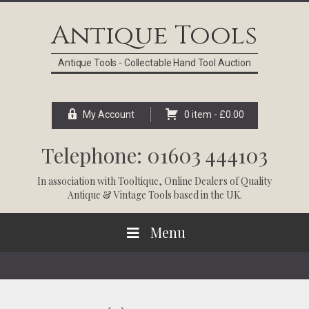
Skip
Skip
Skip
Skip
to
to
to
to
Antique Tools
primary
main
primary
footer
navigation
content
sidebar
Antique Tools - Collectable Hand Tool Auction
My Account
0 item -
£
0.00
Telephone: 01603 444103
In association with
Tooltique
, Online Dealers of Quality
Antique & Vintage Tools based in the UK.
Menu