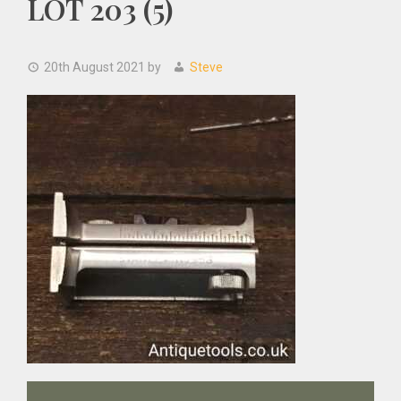
LOT 203 (5)
20th August 2021
by
Steve