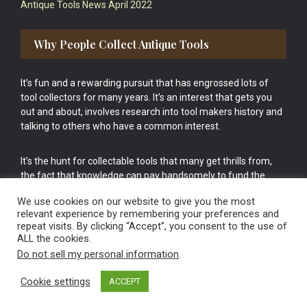
Antique Tools News April 2022
Why People Collect Antique Tools
It’s fun and a rewarding pursuit that has engrossed lots of
tool collectors for many years. It’s an interest that gets you
out and about, involves research into tool makers history and
talking to others who have a common interest.
It’s the hunt for collectable tools that many get thrills from,
the fact that knowledge can pay handsomely to fund the
bigger purchases in your tool collection is the icing onto the
We use cookies on our website to give you the most
cake.
relevant experience by remembering your preferences and
repeat visits. By clicking “Accept”, you consent to the use of
ALL the cookies.
Do not sell my personal information
.
Cookie settings
ACCEPT
Vintage Old Tools & Usable Antiques website Norwich.