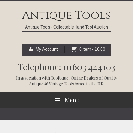
Skip
Skip
Skip
Skip
to
to
to
to
Antique Tools
primary
main
primary
footer
navigation
content
sidebar
Antique Tools - Collectable Hand Tool Auction
My Account
0 item -
£
0.00
Telephone: 01603 444103
In association with
Tooltique
, Online Dealers of Quality
Antique & Vintage Tools based in the UK.
Menu