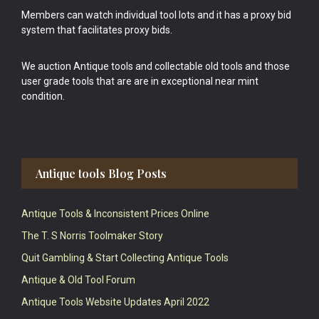
Members can watch individual tool lots and it has a proxy bid
system that facilitates proxy bids.
We auction Antique tools and collectable old tools and those
user grade tools that are are in exceptional near mint
condition.
Antique tools Blog Posts
Antique Tools & Inconsistent Prices Online
The T. S Norris Toolmaker Story
Quit Gambling & Start Collecting Antique Tools
Antique & Old Tool Forum
Antique Tools Website Updates April 2022