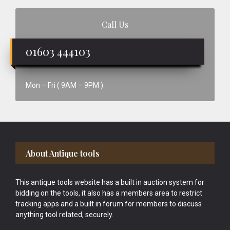
Call Us
01603 444103
Mon – Fri ( 9AM – 9PM )
Footer
About Antique tools
This antique tools website has a built in auction system for
bidding on the tools, it also has a members area to restrict
tracking apps and a built in forum for members to discuss
anything tool related, securely.