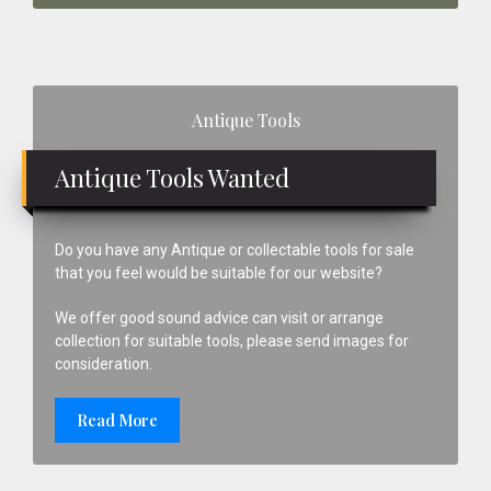
Primary
Antique Tools
Sidebar
Antique Tools Wanted
Do you have any Antique or collectable tools for sale
that you feel would be suitable for our website?
We offer good sound advice can visit or arrange
collection for suitable tools, please send images for
consideration.
Read More