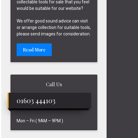
collectable tools for sale that you feel
would be suitable for our website?
We offer good sound advice can visit
or arrange collection for suitable tools,
please send images for consideration.
Read More
Call Us
01603 444103
Mon – Fri ( 9AM – 9PM )