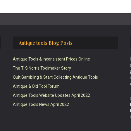
Antique tools Blog Posts
Antique Tools & Inconsistent Prices Online
The T. S Norris Toolmaker Story
Quit Gambling & Start Collecting Antique Tools
Antique & Old Tool Forum
Antique Tools Website Updates April 2022
Antique Tools News April 2022