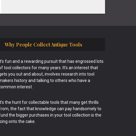
Why People Collect Antique Tools
It’s fun and a rewarding pursuit that has engrossed lots
of tool collectors for many years. It’s an interest that
gets you out and about, involves research into tool
makers history and talking to others who have a
common interest.
It’s the hunt for collectable tools that many get thrills
from, the fact that knowledge can pay handsomely to
fund the bigger purchases in your tool collection is the
icing onto the cake.