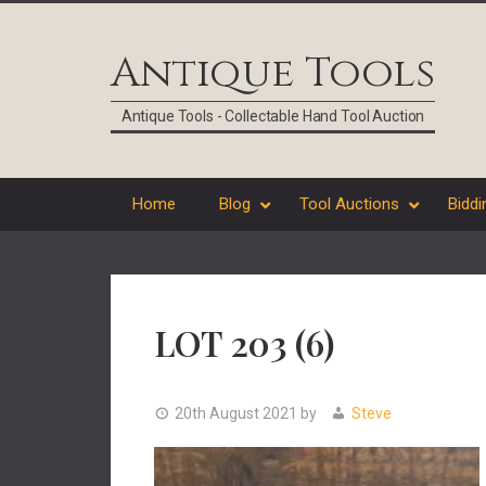
Skip
Skip
Skip
Skip
to
to
to
to
Antique Tools
primary
main
primary
footer
navigation
content
sidebar
Antique Tools - Collectable Hand Tool Auction
Home
Blog
Tool Auctions
Biddi
LOT 203 (6)
20th August 2021
by
Steve