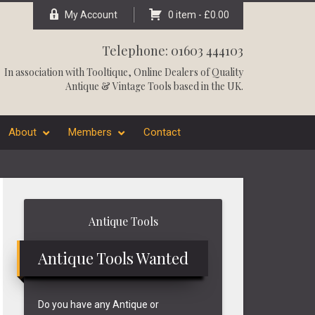
My Account
0 item -
£
0.00
Telephone: 01603 444103
In association with
Tooltique
, Online Dealers of Quality
Antique & Vintage Tools based in the UK.
About
Members
Contact
Primary
Antique Tools
Sidebar
Antique Tools Wanted
Do you have any Antique or