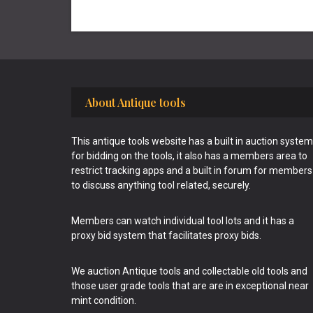
Footer
About Antique tools
This antique tools website has a built in auction system
for bidding on the tools, it also has a members area to
restrict tracking apps and a built in forum for members
to discuss anything tool related, securely.
Members can watch individual tool lots and it has a
proxy bid system that facilitates proxy bids.
We auction Antique tools and collectable old tools and
those user grade tools that are are in exceptional near
mint condition.