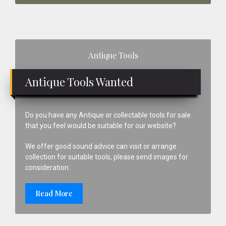
Primary
Antique Tools
Sidebar
Antique Tools Wanted
Do you have any Antique or collectable tools for sale
that you feel would be suitable for our website?
We offer good sound advice can visit or arrange
collection for suitable tools, please send images for
consideration.
Read More