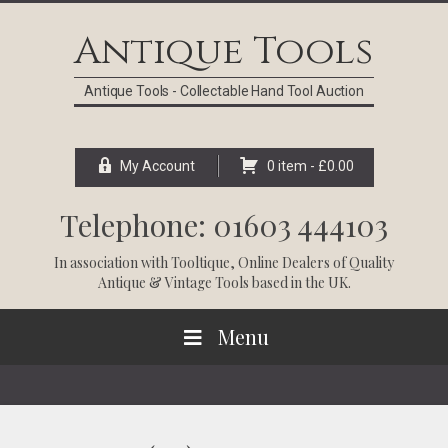
Skip
Skip
Skip
Skip
to
to
to
to
Antique Tools
primary
main
primary
footer
navigation
content
sidebar
Antique Tools - Collectable Hand Tool Auction
My Account
0 item -
£
0.00
Telephone: 01603 444103
In association with
Tooltique
, Online Dealers of Quality
Antique & Vintage Tools based in the UK.
Menu