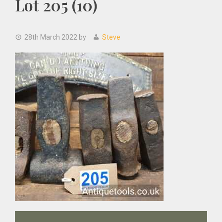
Lot 205 (10)
28th March 2022
by
Steve