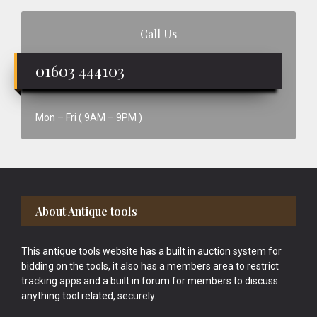
Call Us
01603 444103
Mon – Fri ( 9AM – 9PM )
Footer
About Antique tools
This antique tools website has a built in auction system for
bidding on the tools, it also has a members area to restrict
tracking apps and a built in forum for members to discuss
anything tool related, securely.