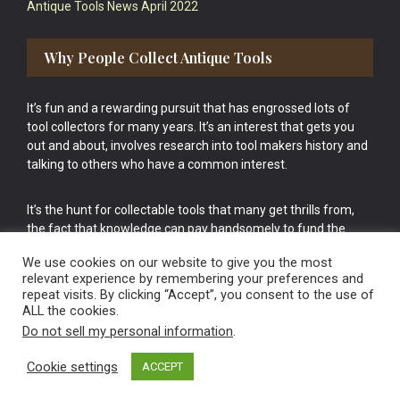
Antique Tools News April 2022
Why People Collect Antique Tools
It’s fun and a rewarding pursuit that has engrossed lots of
tool collectors for many years. It’s an interest that gets you
out and about, involves research into tool makers history and
talking to others who have a common interest.
It’s the hunt for collectable tools that many get thrills from,
the fact that knowledge can pay handsomely to fund the
bigger purchases in your tool collection is the icing onto the
We use cookies on our website to give you the most
cake.
relevant experience by remembering your preferences and
repeat visits. By clicking “Accept”, you consent to the use of
ALL the cookies.
Do not sell my personal information
.
Cookie settings
ACCEPT
Vintage Old Tools & Usable Antiques website Norwich.