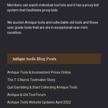
Members can watch individual tool lots and it has a proxy bid
system that facilitates proxy bids.
We auction Antique tools and collectable old tools and those
user grade tools that are are in exceptional near mint
condition.
Antique tools Blog Posts
Antique Tools & Inconsistent Prices Online
The T. S Norris Toolmaker Story
Quit Gambling & Start Collecting Antique Tools
Antique & Old Tool Forum
Antique Tools Website Updates April 2022