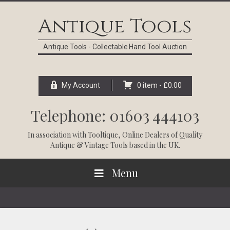
Skip
Skip
Skip
Skip
to
to
to
to
Antique Tools
primary
main
primary
footer
navigation
content
sidebar
Antique Tools - Collectable Hand Tool Auction
My Account
0 item -
£
0.00
Telephone: 01603 444103
In association with
Tooltique
, Online Dealers of Quality
Antique & Vintage Tools based in the UK.
Menu