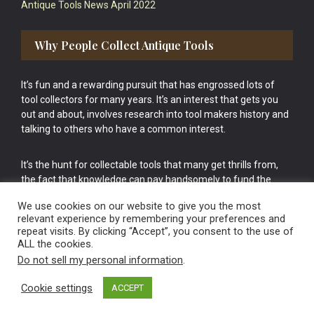
Antique Tools News April 2022
Why People Collect Antique Tools
It’s fun and a rewarding pursuit that has engrossed lots of
tool collectors for many years. It’s an interest that gets you
out and about, involves research into tool makers history and
talking to others who have a common interest.
It’s the hunt for collectable tools that many get thrills from,
the fact that knowledge can pay handsomely to fund the
bigger purchases in your tool collection is the icing onto the
We use cookies on our website to give you the most
cake.
relevant experience by remembering your preferences and
repeat visits. By clicking “Accept”, you consent to the use of
ALL the cookies.
Do not sell my personal information
.
Cookie settings
ACCEPT
Vintage Old Tools & Usable Antiques website Norwich.