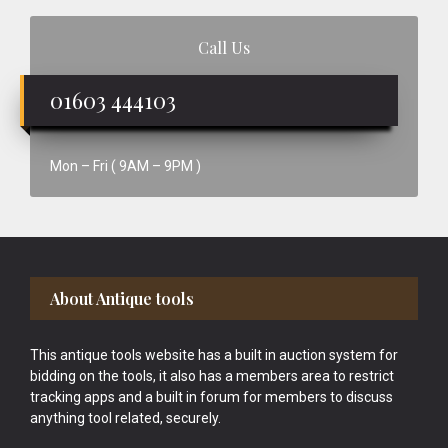
Call Us
01603 444103
Mon – Fri ( 9AM – 9PM )
Footer
About Antique tools
This antique tools website has a built in auction system for
bidding on the tools, it also has a members area to restrict
tracking apps and a built in forum for members to discuss
anything tool related, securely.