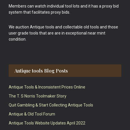
Members can watch individual tool lots and it has a proxy bid
system that facilitates proxy bids.
We auction Antique tools and collectable old tools and those
user grade tools that are are in exceptional near mint
condition.
Antique tools Blog Posts
Antique Tools & Inconsistent Prices Online
The T. S Norris Toolmaker Story
Quit Gambling & Start Collecting Antique Tools
Antique & Old Tool Forum
Antique Tools Website Updates April 2022