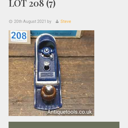
LOT 208 (7)
20th August 2021
by
Steve