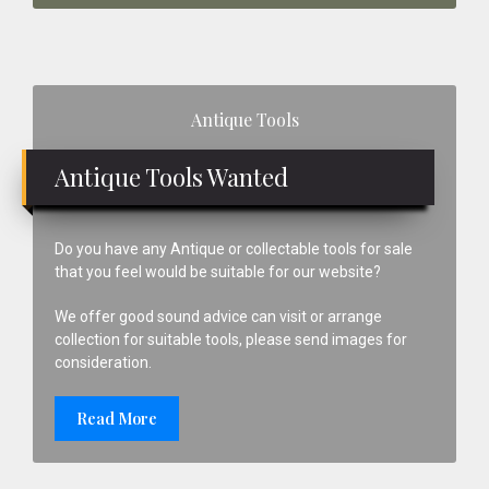
Primary
Antique Tools
Sidebar
Antique Tools Wanted
Do you have any Antique or collectable tools for sale
that you feel would be suitable for our website?
We offer good sound advice can visit or arrange
collection for suitable tools, please send images for
consideration.
Read More