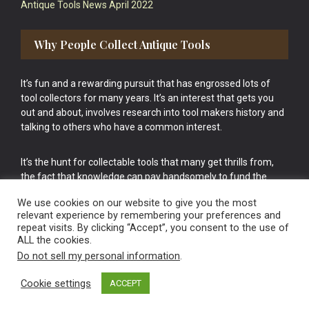
Antique Tools News April 2022
Why People Collect Antique Tools
It’s fun and a rewarding pursuit that has engrossed lots of
tool collectors for many years. It’s an interest that gets you
out and about, involves research into tool makers history and
talking to others who have a common interest.
It’s the hunt for collectable tools that many get thrills from,
the fact that knowledge can pay handsomely to fund the
bigger purchases in your tool collection is the icing onto the
We use cookies on our website to give you the most
cake.
relevant experience by remembering your preferences and
repeat visits. By clicking “Accept”, you consent to the use of
ALL the cookies.
Do not sell my personal information
.
Cookie settings
ACCEPT
Vintage Old Tools & Usable Antiques website Norwich.