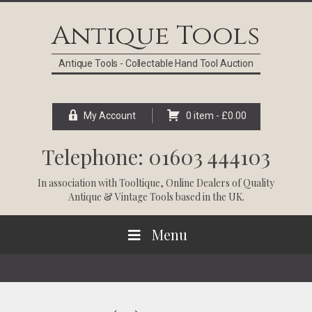
Skip
Skip
Skip
Skip
to
to
to
to
Antique Tools
primary
main
primary
footer
navigation
content
sidebar
Antique Tools - Collectable Hand Tool Auction
My Account
0 item -
£
0.00
Telephone: 01603 444103
In association with
Tooltique
, Online Dealers of Quality
Antique & Vintage Tools based in the UK.
Menu