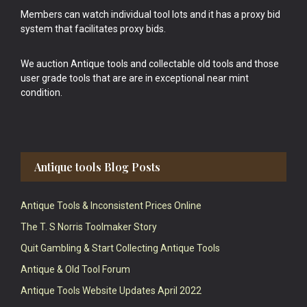
Members can watch individual tool lots and it has a proxy bid
system that facilitates proxy bids.
We auction Antique tools and collectable old tools and those
user grade tools that are are in exceptional near mint
condition.
Antique tools Blog Posts
Antique Tools & Inconsistent Prices Online
The T. S Norris Toolmaker Story
Quit Gambling & Start Collecting Antique Tools
Antique & Old Tool Forum
Antique Tools Website Updates April 2022