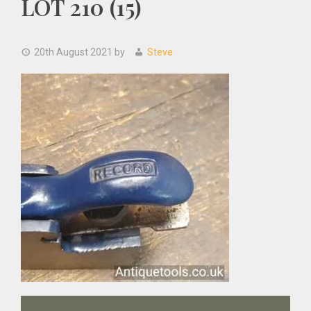
LOT 210 (15)
20th August 2021
by
Steve