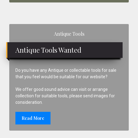
Primary
Antique Tools
Sidebar
Antique Tools Wanted
Do you have any Antique or collectable tools for sale
that you feel would be suitable for our website?
We offer good sound advice can visit or arrange
collection for suitable tools, please send images for
consideration.
Read More