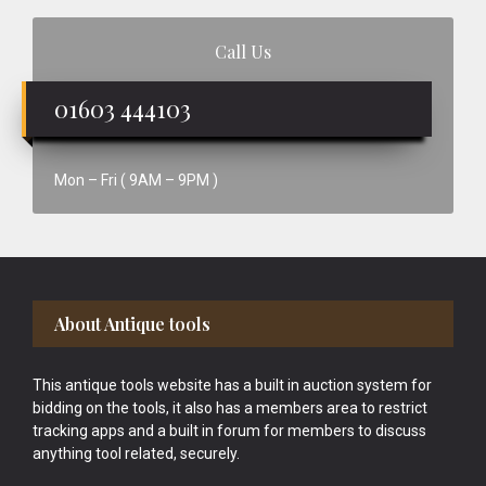
Call Us
01603 444103
Mon – Fri ( 9AM – 9PM )
Footer
About Antique tools
This antique tools website has a built in auction system for
bidding on the tools, it also has a members area to restrict
tracking apps and a built in forum for members to discuss
anything tool related, securely.