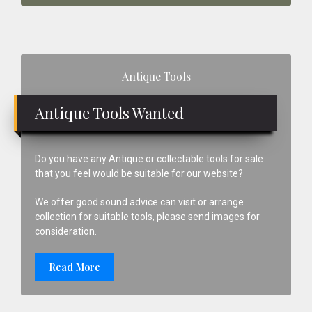
Primary
Antique Tools
Sidebar
Antique Tools Wanted
Do you have any Antique or collectable tools for sale
that you feel would be suitable for our website?
We offer good sound advice can visit or arrange
collection for suitable tools, please send images for
consideration.
Read More