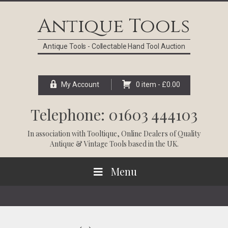
Skip
Skip
Skip
Skip
to
to
to
to
Antique Tools
primary
main
primary
footer
navigation
content
sidebar
Antique Tools - Collectable Hand Tool Auction
My Account
0 item -
£
0.00
Telephone: 01603 444103
In association with
Tooltique
, Online Dealers of Quality
Antique & Vintage Tools based in the UK.
Menu