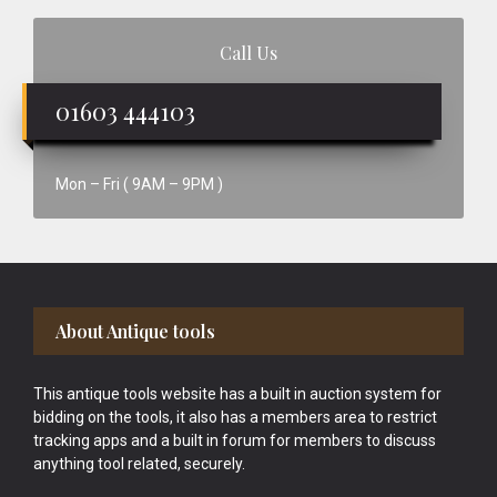
Call Us
01603 444103
Mon – Fri ( 9AM – 9PM )
Footer
About Antique tools
This antique tools website has a built in auction system for
bidding on the tools, it also has a members area to restrict
tracking apps and a built in forum for members to discuss
anything tool related, securely.