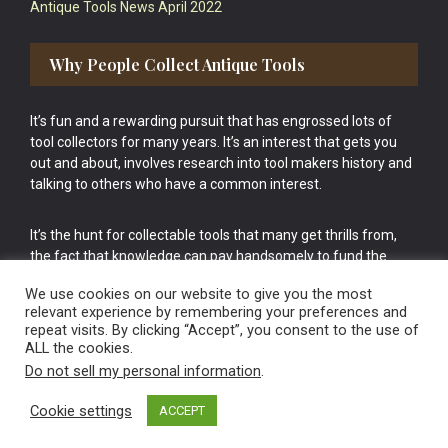
Antique Tools News April 2022
Why People Collect Antique Tools
It’s fun and a rewarding pursuit that has engrossed lots of
tool collectors for many years. It’s an interest that gets you
out and about, involves research into tool makers history and
talking to others who have a common interest.
It’s the hunt for collectable tools that many get thrills from,
the fact that knowledge can pay handsomely to fund the
bigger purchases in your tool collection is the icing onto the
We use cookies on our website to give you the most
cake.
relevant experience by remembering your preferences and
repeat visits. By clicking “Accept”, you consent to the use of
ALL the cookies.
Do not sell my personal information
.
Cookie settings
ACCEPT
Vintage Old Tools & Usable Antiques website Norwich.