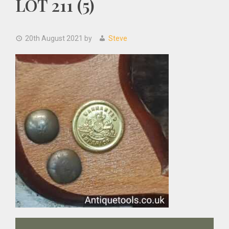
LOT 211 (5)
20th August 2021
by
Steve