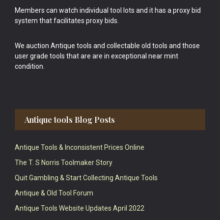
Members can watch individual tool lots and it has a proxy bid
system that facilitates proxy bids.
We auction Antique tools and collectable old tools and those
user grade tools that are are in exceptional near mint
condition.
Antique tools Blog Posts
Antique Tools & Inconsistent Prices Online
The T. S Norris Toolmaker Story
Quit Gambling & Start Collecting Antique Tools
Antique & Old Tool Forum
Antique Tools Website Updates April 2022