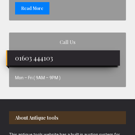
Read More
Call Us
01603 444103
Mon – Fri ( 9AM – 9PM )
Footer
About Antique tools
This antique tools website has a built in auction system for