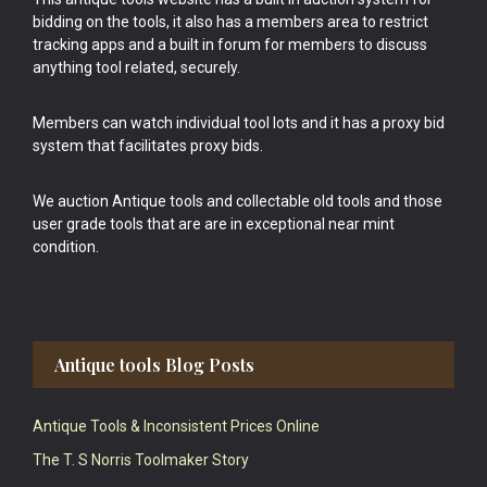
bidding on the tools, it also has a members area to restrict
tracking apps and a built in forum for members to discuss
anything tool related, securely.
Members can watch individual tool lots and it has a proxy bid
system that facilitates proxy bids.
We auction Antique tools and collectable old tools and those
user grade tools that are are in exceptional near mint
condition.
Antique tools Blog Posts
Antique Tools & Inconsistent Prices Online
The T. S Norris Toolmaker Story