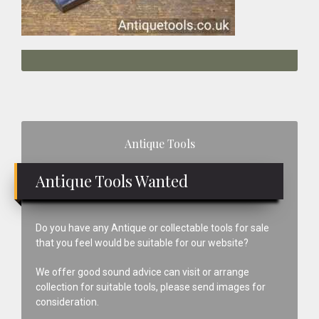
Primary
Antique Tools
Sidebar
Antique Tools Wanted
Do you have any Antique or collectable tools for sale
that you feel would be suitable for our website?
We offer good sound advice can visit or arrange
collection for suitable tools, please send images for
consideration.