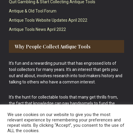
Quit Gambling & Start Collecting Antique Tools
Antique & Old Tool Forum
Antique Tools Website Updates April 2022
Antique Tools News April 2022
Why People Collect Antique Tools
It’s fun and a rewarding pursuit that has engrossed lots of
tool collectors for many years. It’s an interest that gets you
out and about, involves research into tool makers history and
talking to others who have a common interest.
It’s the hunt for collectable tools that many get thrills from,
the fact that knowledge can pay handsomely to fund the
bigger purchases in your tool collection is the icing onto the
We use cookies on our website to give you the most
cake.
relevant experience by remembering your preferences and
repeat visits. By clicking “Accept”, you consent to the use of
ALL the cookies.