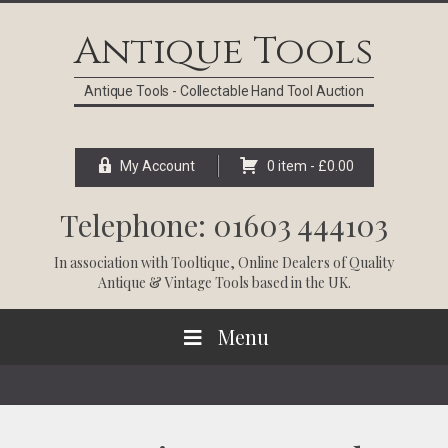
Skip
Skip
Skip
Skip
to
to
to
to
Antique Tools
primary
main
primary
footer
navigation
content
sidebar
Antique Tools - Collectable Hand Tool Auction
My Account
0 item -
£
0.00
Telephone: 01603 444103
In association with
Tooltique
, Online Dealers of Quality
Antique & Vintage Tools based in the UK.
Menu