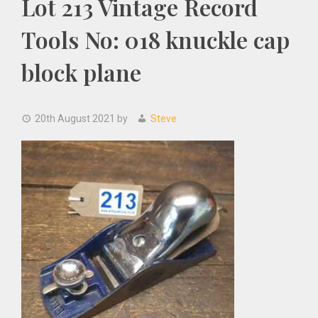
Lot 213 Vintage Record
Tools No: 018 knuckle cap
block plane
20th August 2021
by
Steve