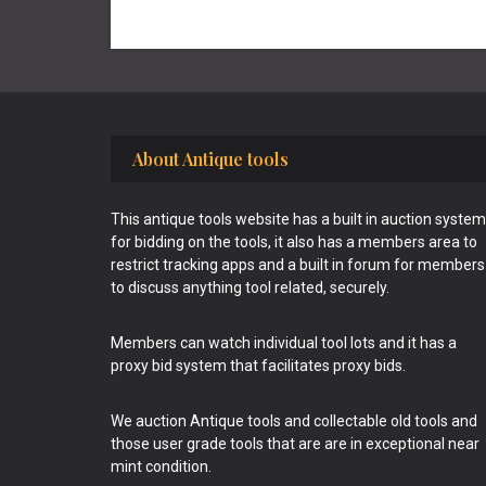
Footer
About Antique tools
This antique tools website has a built in auction system
for bidding on the tools, it also has a members area to
restrict tracking apps and a built in forum for members
to discuss anything tool related, securely.
Members can watch individual tool lots and it has a
proxy bid system that facilitates proxy bids.
We auction Antique tools and collectable old tools and
those user grade tools that are are in exceptional near
mint condition.