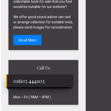
collectable tools for sale that you feel
would be suitable for our website?
We offer good sound advice can visit
or arrange collection for suitable tools,
please send images for consideration.
Read More
Call Us
01603 444103
Mon – Fri ( 9AM – 9PM )