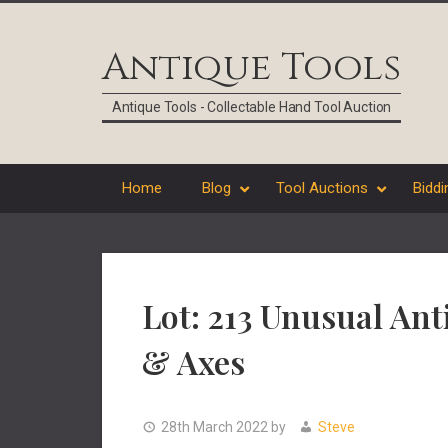
Skip
Skip
Skip
Skip
to
to
to
to
Antique Tools
primary
main
primary
footer
navigation
content
sidebar
Antique Tools - Collectable Hand Tool Auction
Home
Blog
Tool Auctions
Biddi
Lot: 213 Unusual An
& Axes
28th March 2022
by
Steve