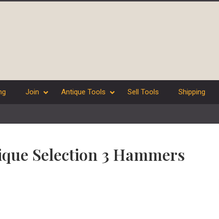
ng
Join
Antique Tools
Sell Tools
Shipping
tique Selection 3 Hammers