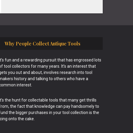
Why People Collect Antique Tools
It’s fun and a rewarding pursuit that has engrossed lots
of tool collectors for many years. It’s an interest that
gets you out and about, involves research into tool
makers history and talking to others who have a
common interest.
It’s the hunt for collectable tools that many get thrills
from, the fact that knowledge can pay handsomely to
fund the bigger purchases in your tool collection is the
icing onto the cake.