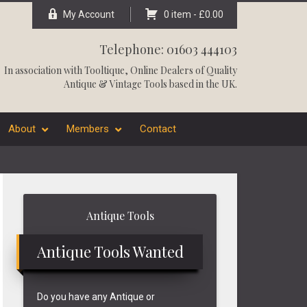
My Account
0 item -
£
0.00
Telephone: 01603 444103
In association with
Tooltique
, Online Dealers of Quality
Antique & Vintage Tools based in the UK.
About
Members
Contact
Primary
Antique Tools
Sidebar
Antique Tools Wanted
Do you have any Antique or