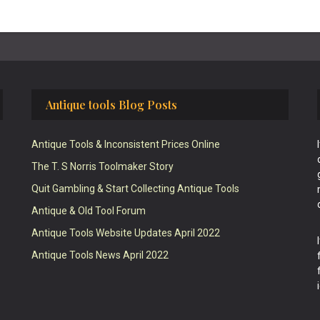
Antique tools Blog Posts
Antique Tools & Inconsistent Prices Online
The T. S Norris Toolmaker Story
Quit Gambling & Start Collecting Antique Tools
Antique & Old Tool Forum
Antique Tools Website Updates April 2022
Antique Tools News April 2022