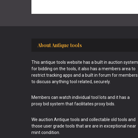
Footer
About Antique tools
This antique tools website has a built in auction system
for bidding on the tools, it also has a members area to
restrict tracking apps and a built in forum for members
to discuss anything tool related, securely.
Members can watch individual tool lots and it has a
proxy bid system that facilitates proxy bids.
We auction Antique tools and collectable old tools and
those user grade tools that are are in exceptional near
mint condition.