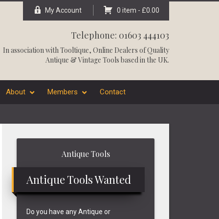
My Account
0 item -
£
0.00
Telephone: 01603 444103
In association with
Tooltique
, Online Dealers of Quality
Antique & Vintage Tools based in the UK.
About
Members
Contact
Primary
Antique Tools
Sidebar
Antique Tools Wanted
Do you have any Antique or