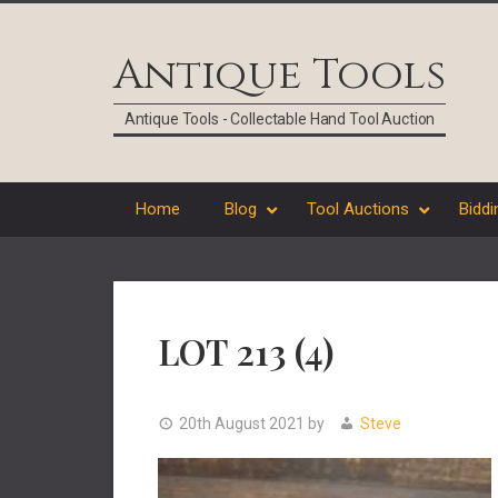
Skip
Skip
Skip
Skip
to
to
to
to
Antique Tools
primary
main
primary
footer
navigation
content
sidebar
Antique Tools - Collectable Hand Tool Auction
Home
Blog
Tool Auctions
Biddi
LOT 213 (4)
20th August 2021
by
Steve