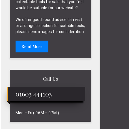
collectable tools for sale that you feel
would be suitable for our website?
We offer good sound advice can visit
or arrange collection for suitable tools,
please send images for consideration.
Read More
Call Us
01603 444103
Mon – Fri ( 9AM – 9PM )