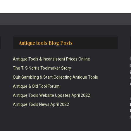
Antique tools Blog Posts
Antique Tools & Inconsistent Prices Online
The T. S Norris Toolmaker Story
Quit Gambling & Start Collecting Antique Tools
Antique & Old Tool Forum
Antique Tools Website Updates April 2022
Antique Tools News April 2022