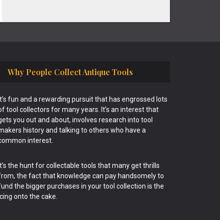
Why People Collect Antique Tools
It’s fun and a rewarding pursuit that has engrossed lots
of tool collectors for many years. It’s an interest that
gets you out and about, involves research into tool
makers history and talking to others who have a
common interest.
It’s the hunt for collectable tools that many get thrills
from, the fact that knowledge can pay handsomely to
fund the bigger purchases in your tool collection is the
icing onto the cake.