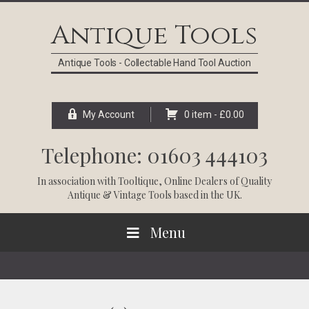
Skip
Skip
Skip
Skip
to
to
to
to
Antique Tools
primary
main
primary
footer
navigation
content
sidebar
Antique Tools - Collectable Hand Tool Auction
My Account
0 item -
£
0.00
Telephone: 01603 444103
In association with
Tooltique
, Online Dealers of Quality
Antique & Vintage Tools based in the UK.
Menu