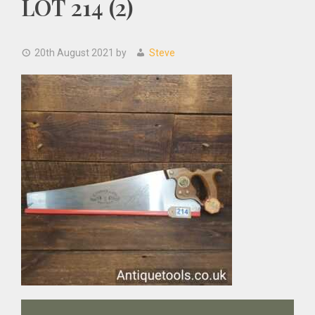
LOT 214 (2)
20th August 2021
by
Steve