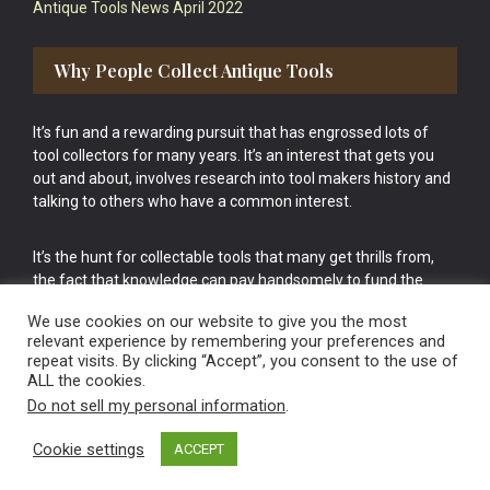
Antique Tools News April 2022
Why People Collect Antique Tools
It’s fun and a rewarding pursuit that has engrossed lots of
tool collectors for many years. It’s an interest that gets you
out and about, involves research into tool makers history and
talking to others who have a common interest.
It’s the hunt for collectable tools that many get thrills from,
the fact that knowledge can pay handsomely to fund the
bigger purchases in your tool collection is the icing onto the
We use cookies on our website to give you the most
cake.
relevant experience by remembering your preferences and
repeat visits. By clicking “Accept”, you consent to the use of
ALL the cookies.
Do not sell my personal information
.
Cookie settings
ACCEPT
Vintage Old Tools & Usable Antiques website Norwich.