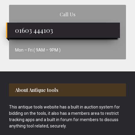
Call Us
01603 444103
Mon – Fri ( 9AM – 9PM )
Footer
About Antique tools
This antique tools website has a built in auction system for
bidding on the tools, it also has a members area to restrict
tracking apps and a built in forum for members to discuss
anything tool related, securely.