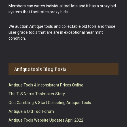
Members can watch individual tool lots and it has a proxy bid
system that facilitates proxy bids.
We auction Antique tools and collectable old tools and those
user grade tools that are are in exceptional near mint
condition.
Antique tools Blog Posts
Antique Tools & Inconsistent Prices Online
The T. S Norris Toolmaker Story
Quit Gambling & Start Collecting Antique Tools
Antique & Old Tool Forum
Antique Tools Website Updates April 2022