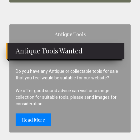
Primary
Antique Tools
Sidebar
Antique Tools Wanted
Do you have any Antique or collectable tools for sale
that you feel would be suitable for our website?
We offer good sound advice can visit or arrange
collection for suitable tools, please send images for
consideration.
Read More