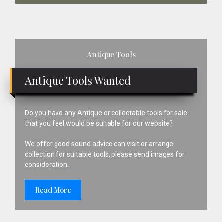
Primary
Antique Tools
Sidebar
Antique Tools Wanted
Do you have any Antique or collectable tools for sale
that you feel would be suitable for our website?
We offer good sound advice can visit or arrange
collection for suitable tools, please send images for
consideration.
Read More