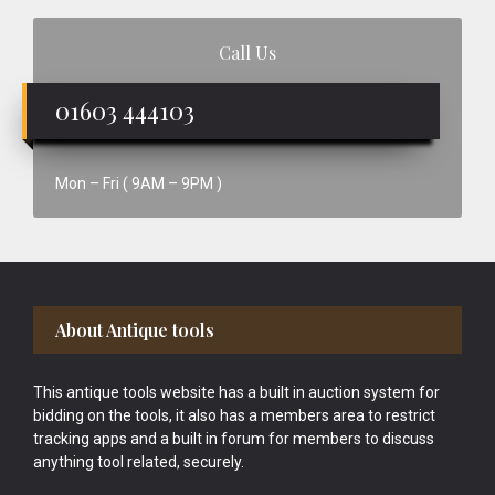
Call Us
01603 444103
Mon – Fri ( 9AM – 9PM )
Footer
About Antique tools
This antique tools website has a built in auction system for
bidding on the tools, it also has a members area to restrict
tracking apps and a built in forum for members to discuss
anything tool related, securely.