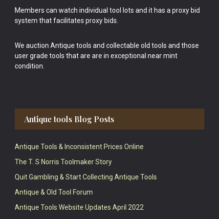
Members can watch individual tool lots and it has a proxy bid
system that facilitates proxy bids.
We auction Antique tools and collectable old tools and those
user grade tools that are are in exceptional near mint
condition.
Antique tools Blog Posts
Antique Tools & Inconsistent Prices Online
The T. S Norris Toolmaker Story
Quit Gambling & Start Collecting Antique Tools
Antique & Old Tool Forum
Antique Tools Website Updates April 2022