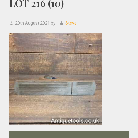
LOT 216 (10)
20th August 2021
by
Steve