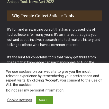
Antique Tools News April 2022
Why People Collect Antique Tools
It’s fun and a rewarding pursuit that has engrossed lots of
tool collectors for many years. It’s an interest that gets you
out and about, involves research into tool makers history and
talking to others who have a common interest.
It’s the hunt for collectable tools that many get thrills from,
the fact that knowledge can pay handsomely to fund the
bigger purchases in your tool collection is the icing onto the
We use cookies on our website to give you the most
cake.
relevant experience by remembering your preferences and
repeat visits. By clicking “Accept”, you consent to the use of
ALL the cookies.
Do not sell my personal information
.
Cookie settings
ACCEPT
Vintage Old Tools & Usable Antiques website Norwich.