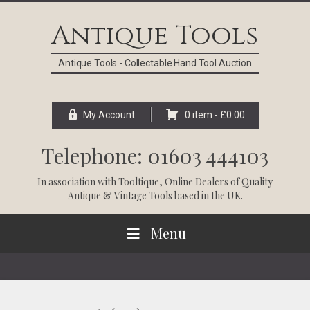
Skip
Skip
Skip
Skip
to
to
to
to
Antique Tools
primary
main
primary
footer
navigation
content
sidebar
Antique Tools - Collectable Hand Tool Auction
My Account
0 item -
£
0.00
Telephone: 01603 444103
In association with
Tooltique
, Online Dealers of Quality
Antique & Vintage Tools based in the UK.
Menu