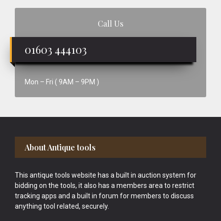
Call Us
01603 444103
Mon – Fri ( 9AM – 9PM )
Footer
About Antique tools
This antique tools website has a built in auction system for
bidding on the tools, it also has a members area to restrict
tracking apps and a built in forum for members to discuss
anything tool related, securely.