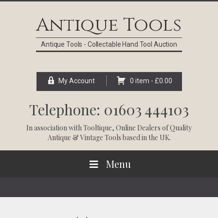
Skip
Skip
Skip
Skip
to
to
to
to
Antique Tools
primary
main
primary
footer
navigation
content
sidebar
Antique Tools - Collectable Hand Tool Auction
My Account
0 item -
£
0.00
Telephone: 01603 444103
In association with
Tooltique
, Online Dealers of Quality
Antique & Vintage Tools based in the UK.
Menu