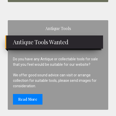
Primary
Antique Tools
Sidebar
Antique Tools Wanted
Do you have any Antique or collectable tools for sale
that you feel would be suitable for our website?
We offer good sound advice can visit or arrange
collection for suitable tools, please send images for
consideration.
Read More