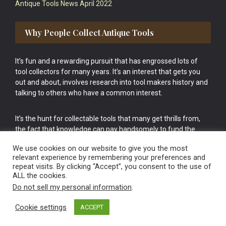
Antique Tools News April 2022
Why People Collect Antique Tools
It’s fun and a rewarding pursuit that has engrossed lots of
tool collectors for many years. It’s an interest that gets you
out and about, involves research into tool makers history and
talking to others who have a common interest.
It’s the hunt for collectable tools that many get thrills from,
the fact that knowledge can pay handsomely to fund the
bigger purchases in your tool collection is the icing onto the
We use cookies on our website to give you the most
cake.
relevant experience by remembering your preferences and
repeat visits. By clicking “Accept”, you consent to the use of
ALL the cookies.
Do not sell my personal information
.
Cookie settings
ACCEPT
Vintage Old Tools & Usable Antiques website Norwich.