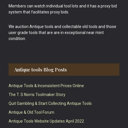
Members can watch individual tool lots and it has a proxy bid
system that facilitates proxy bids.
We auction Antique tools and collectable old tools and those
user grade tools that are are in exceptional near mint
condition.
Antique tools Blog Posts
Antique Tools & Inconsistent Prices Online
The T. S Norris Toolmaker Story
Quit Gambling & Start Collecting Antique Tools
Antique & Old Tool Forum
Antique Tools Website Updates April 2022