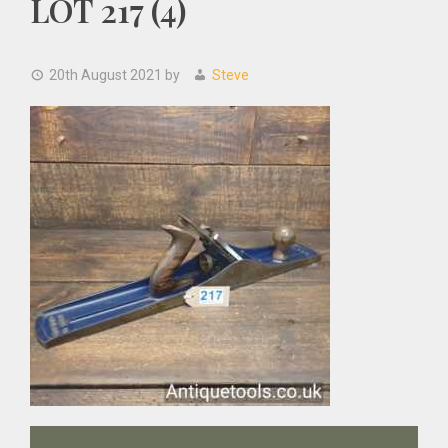
LOT 217 (4)
20th August 2021
by
Steve