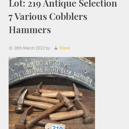
Lot: 219 Antique Selection
7 Various Cobblers
Hammers
28th March 2022
by
Steve