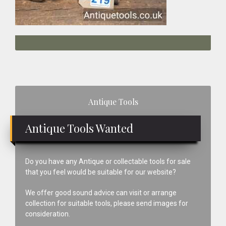
Primary
Antique Tools
Sidebar
Antique Tools Wanted
Do you have any Antique or collectable tools for sale
that you feel would be suitable for our website?
We offer good sound advice can visit or arrange
collection for suitable tools, please send images for
consideration.