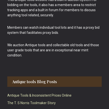
bidding on the tools, it also has a members area to restrict
tracking apps and a built in forum for members to discuss
anything tool related, securely.
Members can watch individual tool lots and it has a proxy bid
system that facilitates proxy bids.
We auction Antique tools and collectable old tools and those
user grade tools that are are in exceptional near mint
condition.
Antique tools Blog Posts
Antique Tools & Inconsistent Prices Online
The T. S Norris Toolmaker Story