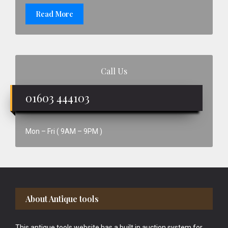
Read More
Call Us
01603 444103
Mon – Fri ( 9AM – 9PM )
Footer
About Antique tools
This antique tools website has a built in auction system for