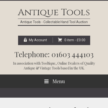
Skip
Skip
Skip
Skip
to
to
to
to
Antique Tools
primary
main
primary
footer
navigation
content
sidebar
Antique Tools - Collectable Hand Tool Auction
My Account
0 item -
£
0.00
Telephone: 01603 444103
In association with
Tooltique
, Online Dealers of Quality
Antique & Vintage Tools based in the UK.
Menu