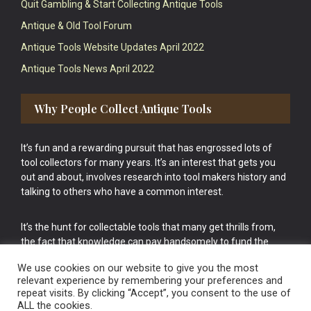
Quit Gambling & Start Collecting Antique Tools
Antique & Old Tool Forum
Antique Tools Website Updates April 2022
Antique Tools News April 2022
Why People Collect Antique Tools
It’s fun and a rewarding pursuit that has engrossed lots of
tool collectors for many years. It’s an interest that gets you
out and about, involves research into tool makers history and
talking to others who have a common interest.
It’s the hunt for collectable tools that many get thrills from,
the fact that knowledge can pay handsomely to fund the
bigger purchases in your tool collection is the icing onto the
We use cookies on our website to give you the most
cake.
relevant experience by remembering your preferences and
repeat visits. By clicking “Accept”, you consent to the use of
ALL the cookies.