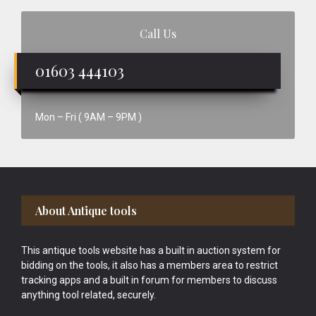
Call Us
01603 444103
Mon – Fri ( 9AM – 9PM )
Footer
About Antique tools
This antique tools website has a built in auction system for
bidding on the tools, it also has a members area to restrict
tracking apps and a built in forum for members to discuss
anything tool related, securely.