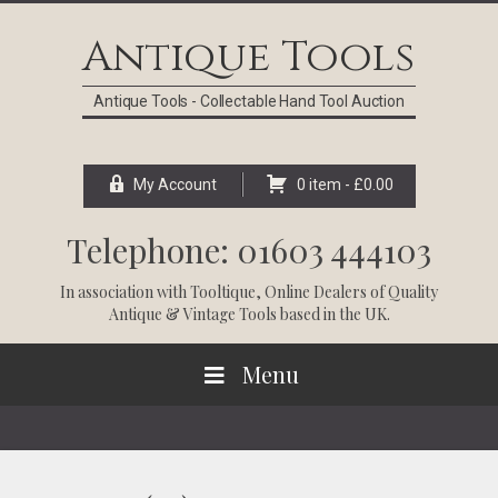
Skip
Skip
Skip
Skip
to
to
to
to
Antique Tools
primary
main
primary
footer
navigation
content
sidebar
Antique Tools - Collectable Hand Tool Auction
My Account
0 item -
£
0.00
Telephone: 01603 444103
In association with
Tooltique
, Online Dealers of Quality
Antique & Vintage Tools based in the UK.
Menu