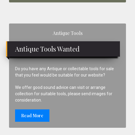
Primary
Antique Tools
Sidebar
Antique Tools Wanted
Do you have any Antique or collectable tools for sale
that you feel would be suitable for our website?
We offer good sound advice can visit or arrange
collection for suitable tools, please send images for
consideration.
Read More