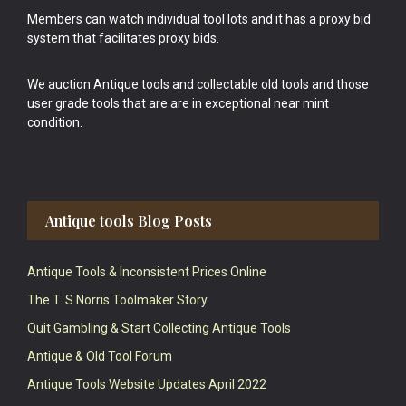
Members can watch individual tool lots and it has a proxy bid
system that facilitates proxy bids.
We auction Antique tools and collectable old tools and those
user grade tools that are are in exceptional near mint
condition.
Antique tools Blog Posts
Antique Tools & Inconsistent Prices Online
The T. S Norris Toolmaker Story
Quit Gambling & Start Collecting Antique Tools
Antique & Old Tool Forum
Antique Tools Website Updates April 2022