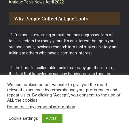
Antique Tools News April 2022
Why People Collect Antique Tools
It’s fun and a rewarding pursuit that has engrossed lots of
tool collectors for many years. It’s an interest that gets you
out and about, involves research into tool makers history and
talking to others who have a common interest.
It’s the hunt for collectable tools that many get thrills from,
the fact that knowledge can pay handsomely to fund the
bigger purchases in your tool collection is the icing onto the
We use cookies on our website to give you the most
cake.
relevant experience by remembering your preferences and
repeat visits. By clicking “Accept”, you consent to the use of
ALL the cookies.
Do not sell my personal information
.
Cookie settings
ACCEPT
Vintage Old Tools & Usable Antiques website Norwich.