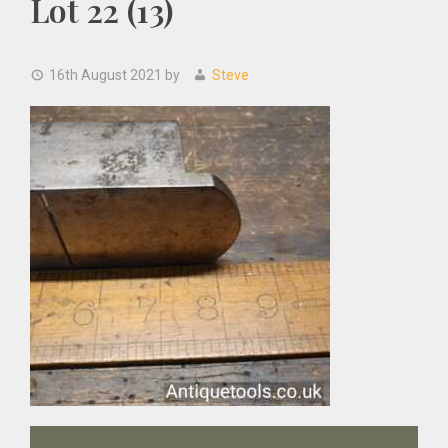
Lot 22 (13)
16th August 2021
by
Steve