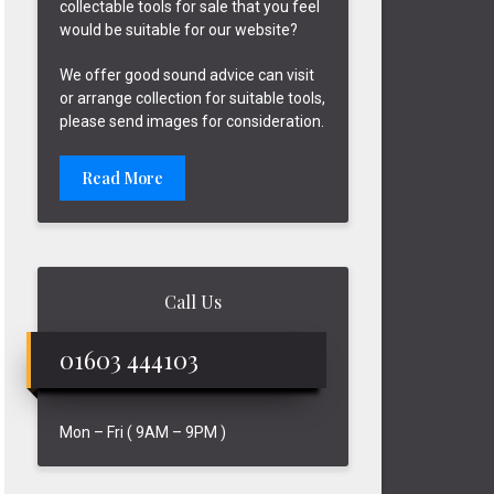
collectable tools for sale that you feel
would be suitable for our website?
We offer good sound advice can visit
or arrange collection for suitable tools,
please send images for consideration.
Read More
Call Us
01603 444103
Mon – Fri ( 9AM – 9PM )