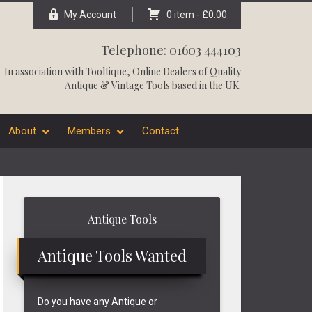
My Account
0 item -
£
0.00
Telephone: 01603 444103
In association with
Tooltique
, Online Dealers of Quality
Antique & Vintage Tools based in the UK.
About
Members
Contact
Primary
Antique Tools
Sidebar
Antique Tools Wanted
Do you have any Antique or