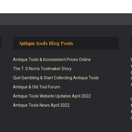
Antique tools Blog Posts
Antique Tools & Inconsistent Prices Online
The T. S Norris Toolmaker Story
Quit Gambling & Start Collecting Antique Tools
Antique & Old Tool Forum
Antique Tools Website Updates April 2022
Antique Tools News April 2022