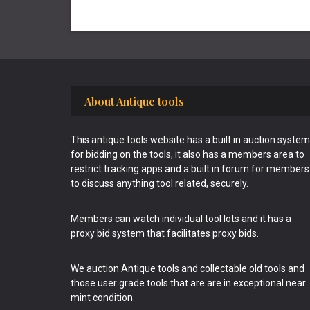
Footer
About Antique tools
This antique tools website has a built in auction system
for bidding on the tools, it also has a members area to
restrict tracking apps and a built in forum for members
to discuss anything tool related, securely.
Members can watch individual tool lots and it has a
proxy bid system that facilitates proxy bids.
We auction Antique tools and collectable old tools and
those user grade tools that are are in exceptional near
mint condition.