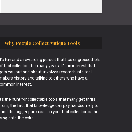
Why People Collect Antique Tools
It’s fun and a rewarding pursuit that has engrossed lots
of tool collectors for many years. It’s an interest that
gets you out and about, involves research into tool
makers history and talking to others who have a
common interest.
It’s the hunt for collectable tools that many get thrills
from, the fact that knowledge can pay handsomely to
fund the bigger purchases in your tool collection is the
icing onto the cake.