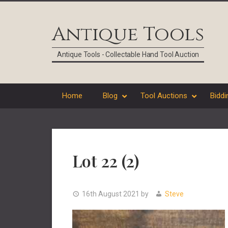
Skip
Skip
Skip
Skip
to
to
to
to
Antique Tools
primary
main
primary
footer
navigation
content
sidebar
Antique Tools - Collectable Hand Tool Auction
Home
Blog
Tool Auctions
Biddi
Lot 22 (2)
16th August 2021
by
Steve