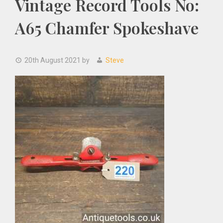
Vintage Record Tools No:
A65 Chamfer Spokeshave
20th August 2021
by
Steve