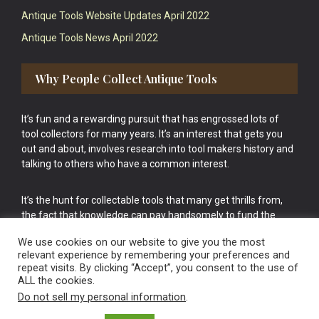
Antique Tools Website Updates April 2022
Antique Tools News April 2022
Why People Collect Antique Tools
It’s fun and a rewarding pursuit that has engrossed lots of
tool collectors for many years. It’s an interest that gets you
out and about, involves research into tool makers history and
talking to others who have a common interest.
It’s the hunt for collectable tools that many get thrills from,
the fact that knowledge can pay handsomely to fund the
bigger purchases in your tool collection is the icing onto the
We use cookies on our website to give you the most
cake.
relevant experience by remembering your preferences and
repeat visits. By clicking “Accept”, you consent to the use of
ALL the cookies.
Do not sell my personal information
.