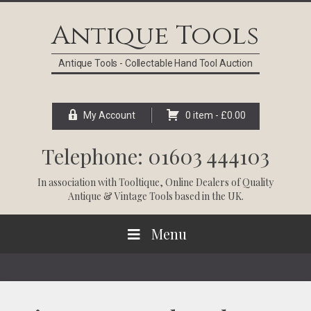
Skip
Skip
Skip
Skip
to
to
to
to
Antique Tools
primary
main
primary
footer
navigation
content
sidebar
Antique Tools - Collectable Hand Tool Auction
My Account
0 item -
£
0.00
Telephone: 01603 444103
In association with
Tooltique
, Online Dealers of Quality
Antique & Vintage Tools based in the UK.
Menu