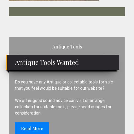
Primary
Antique Tools
Sidebar
Antique Tools Wanted
Do you have any Antique or collectable tools for sale
that you feel would be suitable for our website?
We offer good sound advice can visit or arrange
collection for suitable tools, please send images for
consideration.
Read More