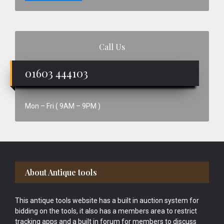
Call Us
01603 444103
Mon – Fri ( 9AM – 9PM )
Footer
About Antique tools
This antique tools website has a built in auction system for
bidding on the tools, it also has a members area to restrict
tracking apps and a built in forum for members to discuss