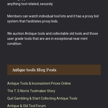
anything tool related, securely.
Members can watch individual tool lots and it has a proxy bid
system that facilitates proxy bids.
We auction Antique tools and collectable old tools and those
user grade tools that are are in exceptional near mint
condition.
Antique tools Blog Posts
Antique Tools & Inconsistent Prices Online
The T. S Norris Toolmaker Story
Quit Gambling & Start Collecting Antique Tools
Antique & Old Tool Forum