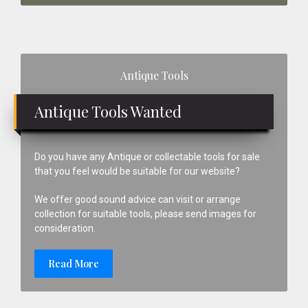
Primary
Antique Tools
Sidebar
Antique Tools Wanted
Do you have any Antique or collectable tools for sale
that you feel would be suitable for our website?
We offer good sound advice can visit or arrange
collection for suitable tools, please send images for
consideration.
Read More