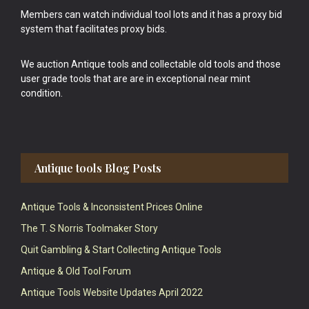
Members can watch individual tool lots and it has a proxy bid
system that facilitates proxy bids.
We auction Antique tools and collectable old tools and those
user grade tools that are are in exceptional near mint
condition.
Antique tools Blog Posts
Antique Tools & Inconsistent Prices Online
The T. S Norris Toolmaker Story
Quit Gambling & Start Collecting Antique Tools
Antique & Old Tool Forum
Antique Tools Website Updates April 2022