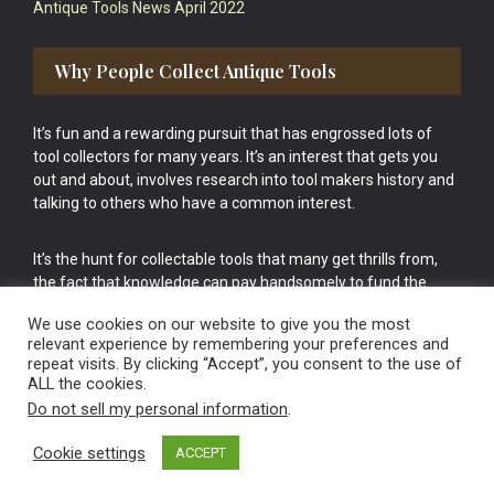
Antique Tools News April 2022
Why People Collect Antique Tools
It’s fun and a rewarding pursuit that has engrossed lots of
tool collectors for many years. It’s an interest that gets you
out and about, involves research into tool makers history and
talking to others who have a common interest.
It’s the hunt for collectable tools that many get thrills from,
the fact that knowledge can pay handsomely to fund the
bigger purchases in your tool collection is the icing onto the
We use cookies on our website to give you the most
cake.
relevant experience by remembering your preferences and
repeat visits. By clicking “Accept”, you consent to the use of
ALL the cookies.
Do not sell my personal information
.
Cookie settings
ACCEPT
Vintage Old Tools & Usable Antiques website Norwich.