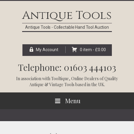
Skip
Skip
Skip
Skip
to
to
to
to
Antique Tools
primary
main
primary
footer
navigation
content
sidebar
Antique Tools - Collectable Hand Tool Auction
My Account
0 item -
£
0.00
Telephone: 01603 444103
In association with
Tooltique
, Online Dealers of Quality
Antique & Vintage Tools based in the UK.
Menu