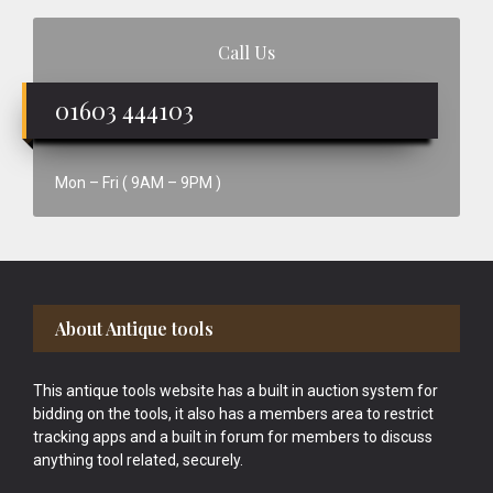
Call Us
01603 444103
Mon – Fri ( 9AM – 9PM )
Footer
About Antique tools
This antique tools website has a built in auction system for
bidding on the tools, it also has a members area to restrict
tracking apps and a built in forum for members to discuss
anything tool related, securely.