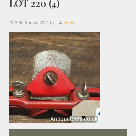
LOT 220 (4)
20th August 2021
by
Steve