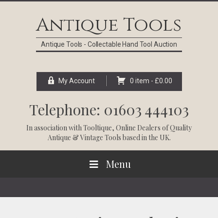
Skip
Skip
Skip
Skip
to
to
to
to
Antique Tools
primary
main
primary
footer
navigation
content
sidebar
Antique Tools - Collectable Hand Tool Auction
My Account
0 item -
£
0.00
Telephone: 01603 444103
In association with
Tooltique
, Online Dealers of Quality
Antique & Vintage Tools based in the UK.
Menu