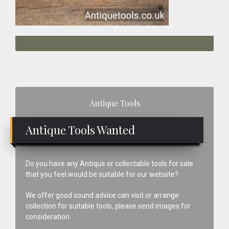
Primary
Antique Tools
Sidebar
Antique Tools Wanted
Do you have any Antique or collectable tools for sale
that you feel would be suitable for our website?
We offer good sound advice can visit or arrange
collection for suitable tools, please send images for
consideration.