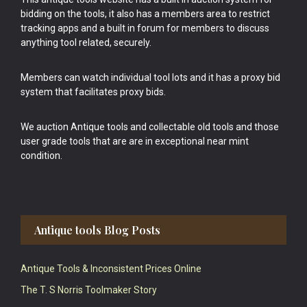
bidding on the tools, it also has a members area to restrict
tracking apps and a built in forum for members to discuss
anything tool related, securely.
Members can watch individual tool lots and it has a proxy bid
system that facilitates proxy bids.
We auction Antique tools and collectable old tools and those
user grade tools that are are in exceptional near mint
condition.
Antique tools Blog Posts
Antique Tools & Inconsistent Prices Online
The T. S Norris Toolmaker Story