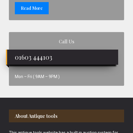
Read More
Call Us
01603 444103
Mon – Fri ( 9AM – 9PM )
Footer
About Antique tools
This antique tools website has a built in auction system for