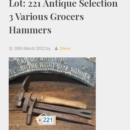
Lot: 221 Antique Selection
3 Various Grocers
Hammers
28th March 2022
by
Steve