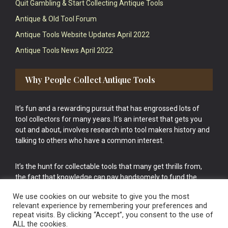
Quit Gambling & Start Collecting Antique Tools
Antique & Old Tool Forum
Antique Tools Website Updates April 2022
Antique Tools News April 2022
Why People Collect Antique Tools
It’s fun and a rewarding pursuit that has engrossed lots of
tool collectors for many years. It’s an interest that gets you
out and about, involves research into tool makers history and
talking to others who have a common interest.
It’s the hunt for collectable tools that many get thrills from,
the fact that knowledge can pay handsomely to fund the
bigger purchases in your tool collection is the icing onto the
We use cookies on our website to give you the most
cake.
relevant experience by remembering your preferences and
repeat visits. By clicking “Accept”, you consent to the use of
ALL the cookies.