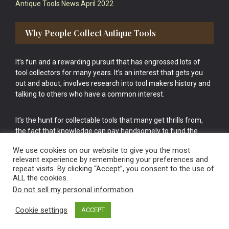
Antique Tools News April 2022
Why People Collect Antique Tools
It’s fun and a rewarding pursuit that has engrossed lots of
tool collectors for many years. It’s an interest that gets you
out and about, involves research into tool makers history and
talking to others who have a common interest.
It’s the hunt for collectable tools that many get thrills from,
the fact that knowledge can pay handsomely to fund the
bigger purchases in your tool collection is the icing onto the
We use cookies on our website to give you the most
cake.
relevant experience by remembering your preferences and
repeat visits. By clicking “Accept”, you consent to the use of
ALL the cookies.
Do not sell my personal information
.
Cookie settings
ACCEPT
Vintage Old Tools & Usable Antiques website Norwich.