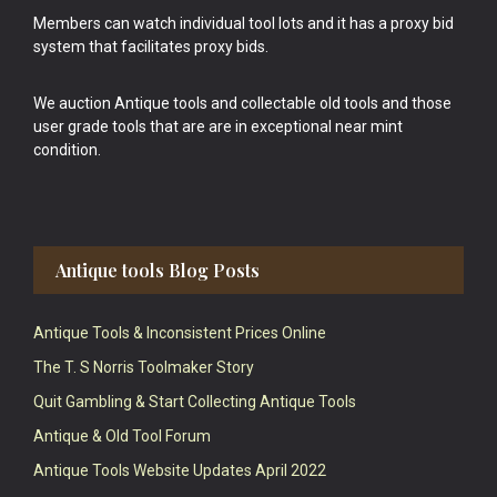
Members can watch individual tool lots and it has a proxy bid
system that facilitates proxy bids.
We auction Antique tools and collectable old tools and those
user grade tools that are are in exceptional near mint
condition.
Antique tools Blog Posts
Antique Tools & Inconsistent Prices Online
The T. S Norris Toolmaker Story
Quit Gambling & Start Collecting Antique Tools
Antique & Old Tool Forum
Antique Tools Website Updates April 2022