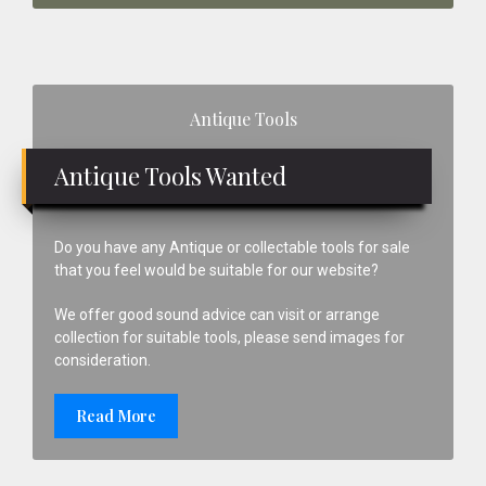
Primary
Antique Tools
Sidebar
Antique Tools Wanted
Do you have any Antique or collectable tools for sale
that you feel would be suitable for our website?
We offer good sound advice can visit or arrange
collection for suitable tools, please send images for
consideration.
Read More