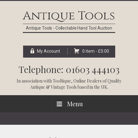
Skip
Skip
Skip
Skip
to
to
to
to
Antique Tools
primary
main
primary
footer
navigation
content
sidebar
Antique Tools - Collectable Hand Tool Auction
My Account
0 item -
£
0.00
Telephone: 01603 444103
In association with
Tooltique
, Online Dealers of Quality
Antique & Vintage Tools based in the UK.
Menu