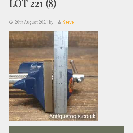
LOT 221 (8)
20th August 2021
by
Steve