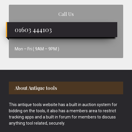
Call Us
01603 444103
Mon – Fri ( 9AM – 9PM )
Footer
About Antique tools
This antique tools website has a built in auction system for
bidding on the tools, it also has a members area to restrict
tracking apps and a built in forum for members to discuss
anything tool related, securely.