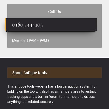
Call Us
01603 444103
Mon – Fri ( 9AM – 9PM )
Footer
About Antique tools
This antique tools website has a built in auction system for
bidding on the tools, it also has a members area to restrict
tracking apps and a built in forum for members to discuss
anything tool related, securely.