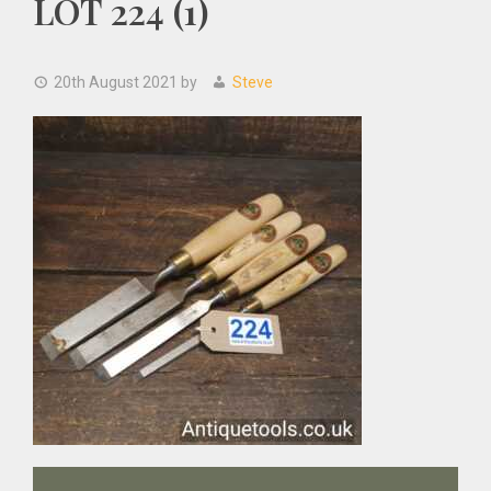
LOT 224 (1)
20th August 2021
by
Steve