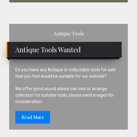
Primary
Antique Tools
Sidebar
Antique Tools Wanted
Do you have any Antique or collectable tools for sale
that you feel would be suitable for our website?
We offer good sound advice can visit or arrange
collection for suitable tools, please send images for
consideration.
Read More