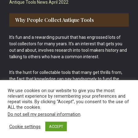
Antique Tools News April 2022
Why People Collect Antique Tools
It’s fun and a rewarding pursuit that has engrossed lots of
tool collectors for many years. It’s an interest that gets you
out and about, involves research into tool makers history and
talking to others who have a common interest.
It’s the hunt for collectable tools that many get thrills from,
the fact that knowledge can pay handsomely to fund the
bigger purchases in your tool collection is the icing onto the
We use cookies on our website to give you the most
cake.
relevant experience by remembering your preferences and
repeat visits. By clicking “Accept”, you consent to the use of
ALL the cookies.
Do not sell my personal information
.
Cookie settings
ACCEPT
Vintage Old Tools & Usable Antiques website Norwich.