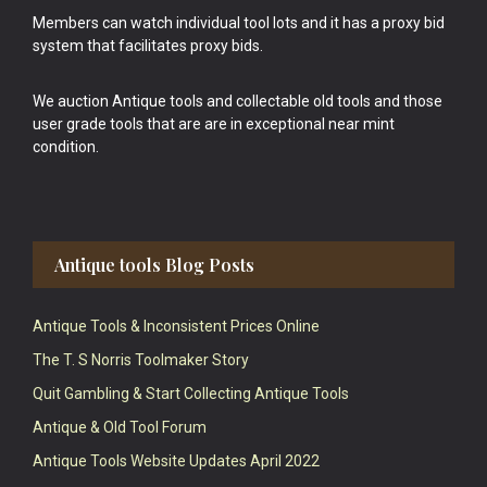
Members can watch individual tool lots and it has a proxy bid
system that facilitates proxy bids.
We auction Antique tools and collectable old tools and those
user grade tools that are are in exceptional near mint
condition.
Antique tools Blog Posts
Antique Tools & Inconsistent Prices Online
The T. S Norris Toolmaker Story
Quit Gambling & Start Collecting Antique Tools
Antique & Old Tool Forum
Antique Tools Website Updates April 2022