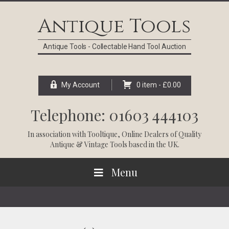
Skip
Skip
Skip
Skip
to
to
to
to
Antique Tools
primary
main
primary
footer
navigation
content
sidebar
Antique Tools - Collectable Hand Tool Auction
My Account
0 item -
£
0.00
Telephone: 01603 444103
In association with
Tooltique
, Online Dealers of Quality
Antique & Vintage Tools based in the UK.
Menu