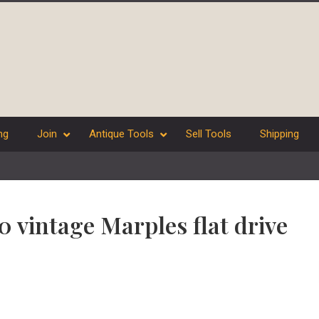
ng
Join
Antique Tools
Sell Tools
Shipping
10 vintage Marples flat drive