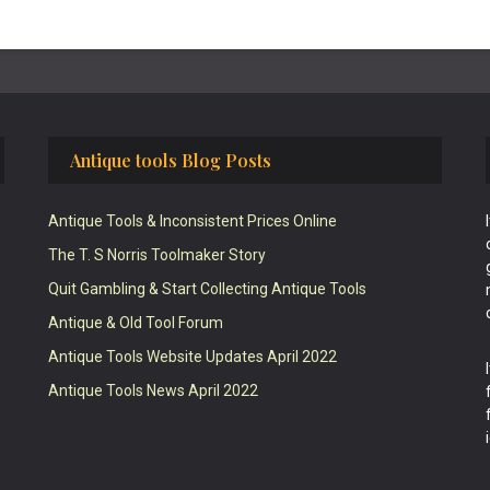
Antique tools Blog Posts
Antique Tools & Inconsistent Prices Online
The T. S Norris Toolmaker Story
Quit Gambling & Start Collecting Antique Tools
Antique & Old Tool Forum
Antique Tools Website Updates April 2022
Antique Tools News April 2022