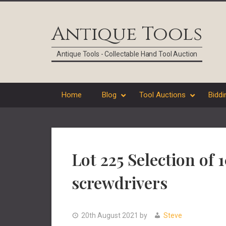
Skip
Skip
Skip
Skip
to
to
to
to
Antique Tools
primary
main
primary
footer
navigation
content
sidebar
Antique Tools - Collectable Hand Tool Auction
Home
Blog
Tool Auctions
Biddi
Lot 225 Selection of 
screwdrivers
20th August 2021
by
Steve