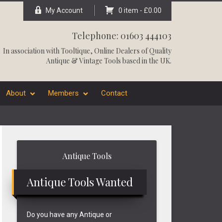
My Account
0 item -
£
0.00
Telephone: 01603 444103
In association with
Tooltique
, Online Dealers of Quality
Antique & Vintage Tools based in the UK.
About
Members
Contact
Primary
Antique Tools
Sidebar
Antique Tools Wanted
Do you have any Antique or