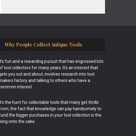
Why People Collect Antique Tools
It’s fun and a rewarding pursuit that has engrossed lots
of tool collectors for many years. It’s an interest that
gets you out and about, involves research into tool
makers history and talking to others who have a
common interest.
It’s the hunt for collectable tools that many get thrills
from, the fact that knowledge can pay handsomely to
fund the bigger purchases in your tool collection is the
icing onto the cake.