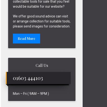
collectable tools for sale that you feel
would be suitable for our website?
We offer good sound advice can visit
or arrange collection for suitable tools,
please send images for consideration.
Read More
Call Us
01603 444103
Mon – Fri ( 9AM – 9PM )