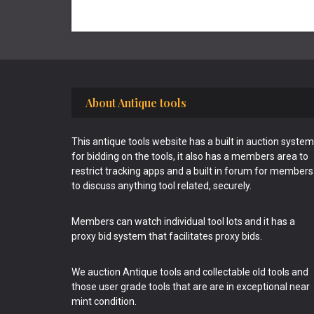
Footer
About Antique tools
This antique tools website has a built in auction system
for bidding on the tools, it also has a members area to
restrict tracking apps and a built in forum for members
to discuss anything tool related, securely.
Members can watch individual tool lots and it has a
proxy bid system that facilitates proxy bids.
We auction Antique tools and collectable old tools and
those user grade tools that are are in exceptional near
mint condition.