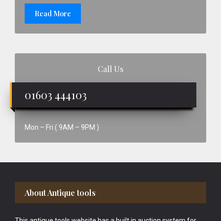
Read More
Call Us
01603 444103
Mon – Fri ( 9AM – 9PM )
Footer
About Antique tools
This antique tools website has a built in auction system for