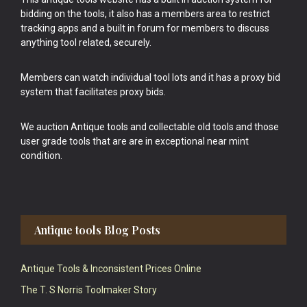
bidding on the tools, it also has a members area to restrict
tracking apps and a built in forum for members to discuss
anything tool related, securely.
Members can watch individual tool lots and it has a proxy bid
system that facilitates proxy bids.
We auction Antique tools and collectable old tools and those
user grade tools that are are in exceptional near mint
condition.
Antique tools Blog Posts
Antique Tools & Inconsistent Prices Online
The T. S Norris Toolmaker Story