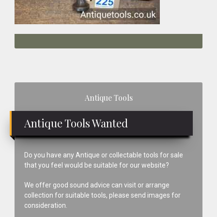
Primary
Antique Tools
Sidebar
Antique Tools Wanted
Do you have any Antique or collectable tools for sale
that you feel would be suitable for our website?
We offer good sound advice can visit or arrange
collection for suitable tools, please send images for
consideration.