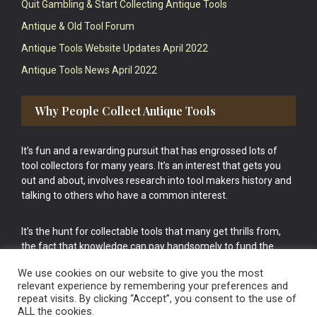
Quit Gambling & Start Collecting Antique Tools
Antique & Old Tool Forum
Antique Tools Website Updates April 2022
Antique Tools News April 2022
Why People Collect Antique Tools
It’s fun and a rewarding pursuit that has engrossed lots of
tool collectors for many years. It’s an interest that gets you
out and about, involves research into tool makers history and
talking to others who have a common interest.
It’s the hunt for collectable tools that many get thrills from,
the fact that knowledge can pay handsomely to fund the
bigger purchases in your tool collection is the icing onto the
We use cookies on our website to give you the most
cake.
relevant experience by remembering your preferences and
repeat visits. By clicking “Accept”, you consent to the use of
ALL the cookies.