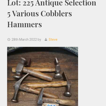
Lot: 225 Antique Selection
5 Various Cobblers
Hammers
28th March 2022
by
Steve