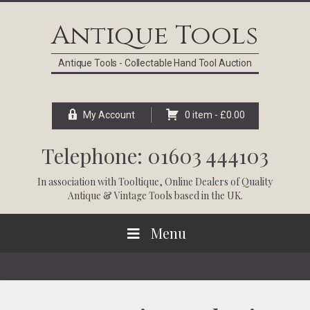
Skip
Skip
Skip
Skip
to
to
to
to
Antique Tools
primary
main
primary
footer
navigation
content
sidebar
Antique Tools - Collectable Hand Tool Auction
My Account
0 item -
£
0.00
Telephone: 01603 444103
In association with
Tooltique
, Online Dealers of Quality
Antique & Vintage Tools based in the UK.
Menu