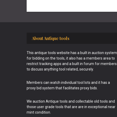
Footer
About Antique tools
This antique tools website has a built in auction system
for bidding on the tools, it also has a members area to
restrict tracking apps and a built in forum for members
to discuss anything tool related, securely.
Members can watch individual tool lots and it has a
proxy bid system that facilitates proxy bids.
We auction Antique tools and collectable old tools and
those user grade tools that are are in exceptional near
mint condition.