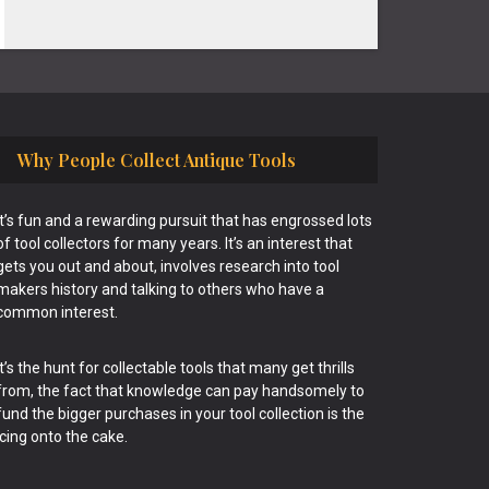
Why People Collect Antique Tools
It’s fun and a rewarding pursuit that has engrossed lots
of tool collectors for many years. It’s an interest that
gets you out and about, involves research into tool
makers history and talking to others who have a
common interest.
It’s the hunt for collectable tools that many get thrills
from, the fact that knowledge can pay handsomely to
fund the bigger purchases in your tool collection is the
icing onto the cake.