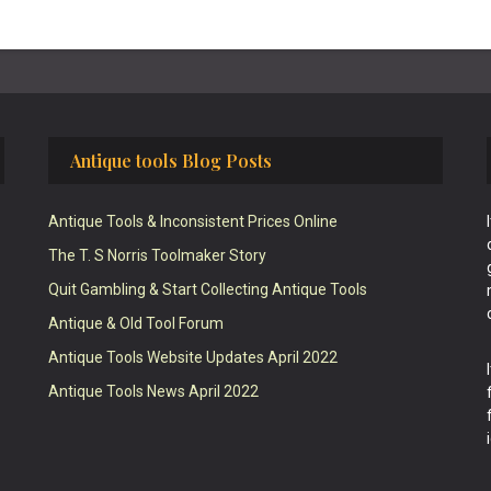
Antique tools Blog Posts
Antique Tools & Inconsistent Prices Online
The T. S Norris Toolmaker Story
Quit Gambling & Start Collecting Antique Tools
Antique & Old Tool Forum
Antique Tools Website Updates April 2022
Antique Tools News April 2022