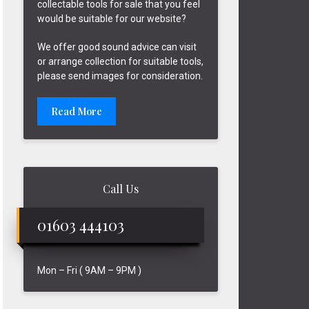
collectable tools for sale that you feel
would be suitable for our website?
We offer good sound advice can visit
or arrange collection for suitable tools,
please send images for consideration.
Read More
Call Us
01603 444103
Mon – Fri ( 9AM – 9PM )