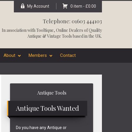
My Account
0 item -
£
0.00
Telephone: 01603 444103
In association with
Tooltique
, Online Dealers of Quality
Antique & Vintage Tools based in the UK.
About
Members
Contact
Primary
Antique Tools
Sidebar
Antique Tools Wanted
Do you have any Antique or