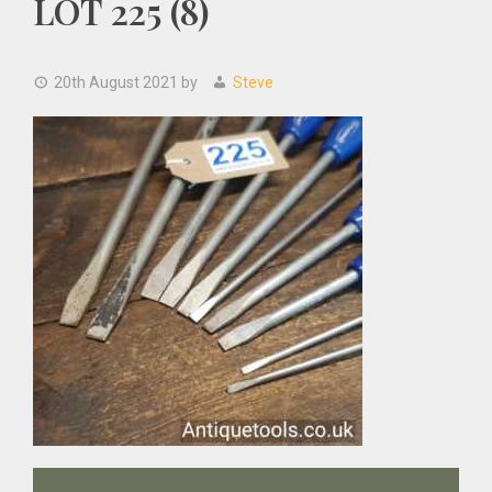
LOT 225 (8)
20th August 2021
by
Steve