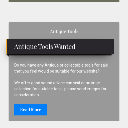
Primary
Antique Tools
Sidebar
Antique Tools Wanted
Do you have any Antique or collectable tools for sale
that you feel would be suitable for our website?
We offer good sound advice can visit or arrange
collection for suitable tools, please send images for
consideration.
Read More