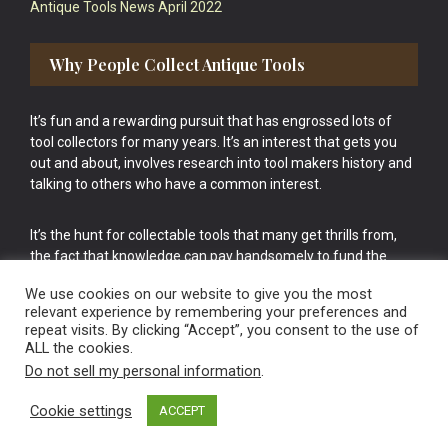
Antique Tools News April 2022
Why People Collect Antique Tools
It’s fun and a rewarding pursuit that has engrossed lots of
tool collectors for many years. It’s an interest that gets you
out and about, involves research into tool makers history and
talking to others who have a common interest.
It’s the hunt for collectable tools that many get thrills from,
the fact that knowledge can pay handsomely to fund the
bigger purchases in your tool collection is the icing onto the
We use cookies on our website to give you the most
cake.
relevant experience by remembering your preferences and
repeat visits. By clicking “Accept”, you consent to the use of
ALL the cookies.
Do not sell my personal information
.
Cookie settings
ACCEPT
Vintage Old Tools & Usable Antiques website Norwich.