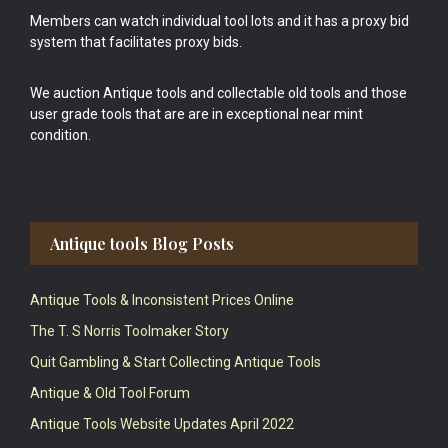
Members can watch individual tool lots and it has a proxy bid
system that facilitates proxy bids.
We auction Antique tools and collectable old tools and those
user grade tools that are are in exceptional near mint
condition.
Antique tools Blog Posts
Antique Tools & Inconsistent Prices Online
The T. S Norris Toolmaker Story
Quit Gambling & Start Collecting Antique Tools
Antique & Old Tool Forum
Antique Tools Website Updates April 2022