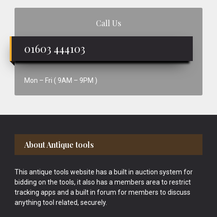
Call Us
01603 444103
Mon – Fri ( 9AM – 9PM )
Footer
About Antique tools
This antique tools website has a built in auction system for
bidding on the tools, it also has a members area to restrict
tracking apps and a built in forum for members to discuss
anything tool related, securely.