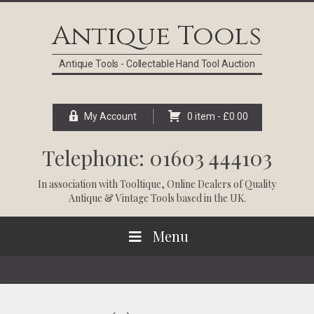
Skip
Skip
Skip
Skip
to
to
to
to
Antique Tools
primary
main
primary
footer
navigation
content
sidebar
Antique Tools - Collectable Hand Tool Auction
My Account
0 item -
£
0.00
Telephone: 01603 444103
In association with
Tooltique
, Online Dealers of Quality
Antique & Vintage Tools based in the UK.
Menu