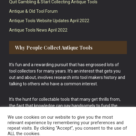
Quit Gambling & Start Collecting Antique Tools
Antique & Old Tool Forum
Antique Tools Website Updates April 2022
Antique Tools News April 2022
Why People Collect Antique Tools
It’s fun and a rewarding pursuit that has engrossed lots of
tool collectors for many years. It’s an interest that gets you
out and about, involves research into tool makers history and
talking to others who have a common interest.
It’s the hunt for collectable tools that many get thrills from,
the fact that knowledge can pay handsomely to fund the
bigger purchases in your tool collection is the icing onto the
We use cookies on our website to give you the most
cake.
relevant experience by remembering your preferences and
repeat visits. By clicking “Accept”, you consent to the use of
ALL the cookies.