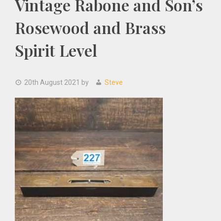
Vintage Rabone and Son’s
Rosewood and Brass
Spirit Level
20th August 2021
by
Steve