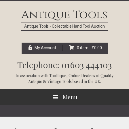
Skip
Skip
Skip
Skip
to
to
to
to
Antique Tools
primary
main
primary
footer
navigation
content
sidebar
Antique Tools - Collectable Hand Tool Auction
My Account
0 item -
£
0.00
Telephone: 01603 444103
In association with
Tooltique
, Online Dealers of Quality
Antique & Vintage Tools based in the UK.
Menu