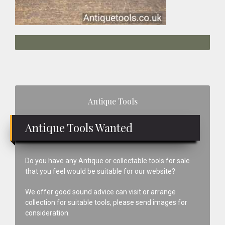
Primary
Antique Tools
Sidebar
Antique Tools Wanted
Do you have any Antique or collectable tools for sale
that you feel would be suitable for our website?
We offer good sound advice can visit or arrange
collection for suitable tools, please send images for
consideration.