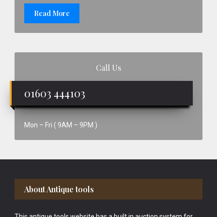
Read More
Call Us
01603 444103
Mon – Fri ( 9AM – 9PM )
Footer
About Antique tools
This antique tools website has a built in auction system for