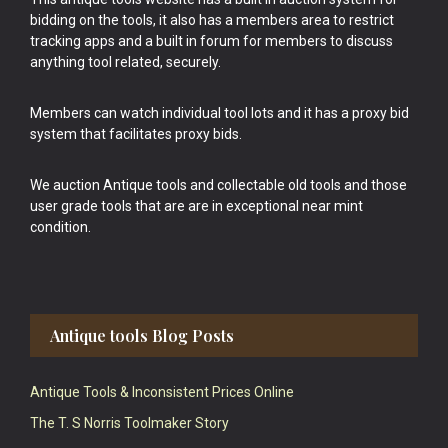
bidding on the tools, it also has a members area to restrict
tracking apps and a built in forum for members to discuss
anything tool related, securely.
Members can watch individual tool lots and it has a proxy bid
system that facilitates proxy bids.
We auction Antique tools and collectable old tools and those
user grade tools that are are in exceptional near mint
condition.
Antique tools Blog Posts
Antique Tools & Inconsistent Prices Online
The T. S Norris Toolmaker Story