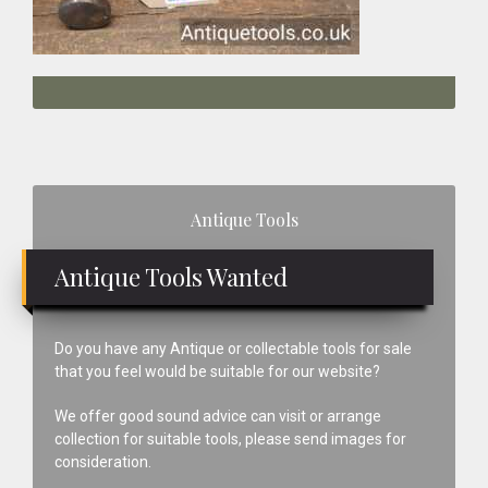
Primary
Antique Tools
Sidebar
Antique Tools Wanted
Do you have any Antique or collectable tools for sale
that you feel would be suitable for our website?
We offer good sound advice can visit or arrange
collection for suitable tools, please send images for
consideration.