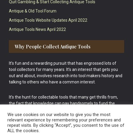
Quit Gambling & Start Collecting Antique Tools
Antique & Old Tool Forum
Antique Tools Website Updates April 2022
Antique Tools News April 2022
Why People Collect Antique Tools
It’s fun and a rewarding pursuit that has engrossed lots of
tool collectors for many years. It’s an interest that gets you
out and about, involves research into tool makers history and
talking to others who have a common interest.
It’s the hunt for collectable tools that many get thrills from,
the fact that knowledge can pay handsomely to fund the
bigger purchases in your tool collection is the icing onto the
We use cookies on our website to give you the most
cake.
relevant experience by remembering your preferences and
repeat visits. By clicking “Accept”, you consent to the use of
ALL the cookies.