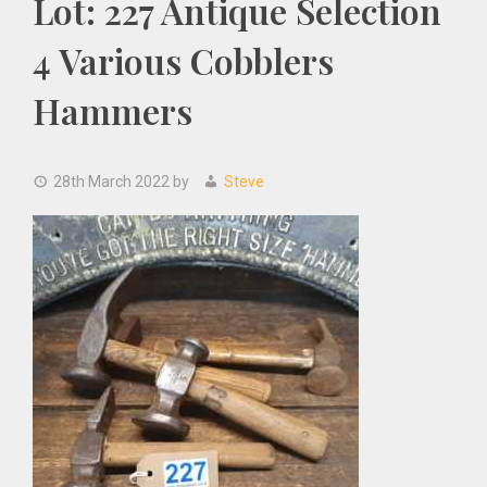
Lot: 227 Antique Selection
4 Various Cobblers
Hammers
28th March 2022
by
Steve