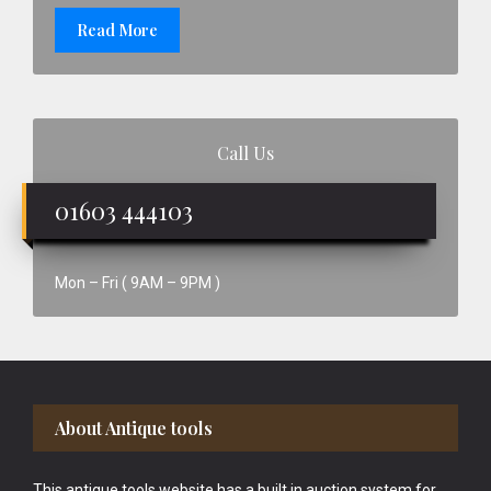
Read More
Call Us
01603 444103
Mon – Fri ( 9AM – 9PM )
Footer
About Antique tools
This antique tools website has a built in auction system for