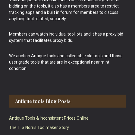
bidding on the tools, it also has a members area to restrict
tracking apps and a built in forum for members to discuss
anything tool related, securely.
Members can watch individual tool lots and it has a proxy bid
system that facilitates proxy bids.
We auction Antique tools and collectable old tools and those
user grade tools that are are in exceptional near mint
condition.
Antique tools Blog Posts
Antique Tools & Inconsistent Prices Online
The T. S Norris Toolmaker Story