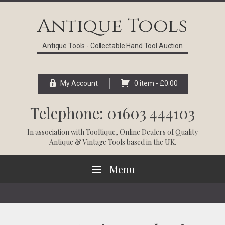
Skip
Skip
Skip
Skip
to
to
to
to
Antique Tools
primary
main
primary
footer
navigation
content
sidebar
Antique Tools - Collectable Hand Tool Auction
My Account
0 item -
£
0.00
Telephone: 01603 444103
In association with
Tooltique
, Online Dealers of Quality
Antique & Vintage Tools based in the UK.
Menu