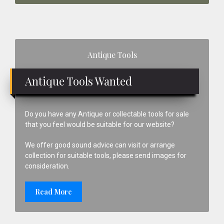
Primary
Antique Tools
Sidebar
Antique Tools Wanted
Do you have any Antique or collectable tools for sale
that you feel would be suitable for our website?
We offer good sound advice can visit or arrange
collection for suitable tools, please send images for
consideration.
Read More