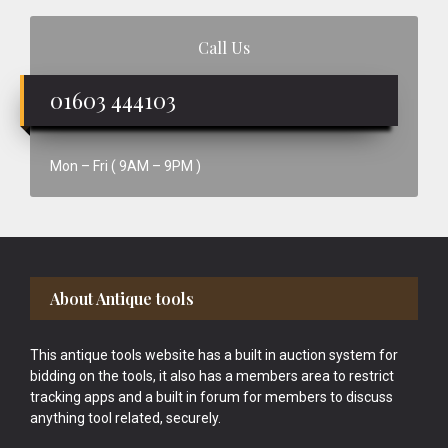
Call Us
01603 444103
Mon – Fri ( 9AM – 9PM )
Footer
About Antique tools
This antique tools website has a built in auction system for
bidding on the tools, it also has a members area to restrict
tracking apps and a built in forum for members to discuss
anything tool related, securely.