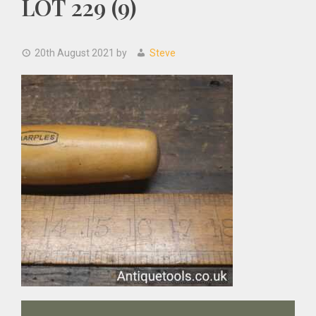
LOT 229 (9)
20th August 2021
by
Steve