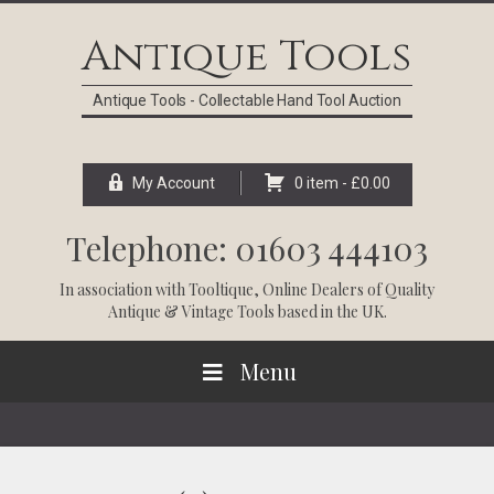
Skip
Skip
Skip
Skip
to
to
to
to
Antique Tools
primary
main
primary
footer
navigation
content
sidebar
Antique Tools - Collectable Hand Tool Auction
My Account
0 item -
£
0.00
Telephone: 01603 444103
In association with
Tooltique
, Online Dealers of Quality
Antique & Vintage Tools based in the UK.
Menu