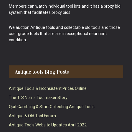
Members can watch individual tool lots and it has a proxy bid
system that facilitates proxy bids.
We auction Antique tools and collectable old tools and those
user grade tools that are are in exceptional near mint
condition.
Antique tools Blog Posts
Antique Tools & Inconsistent Prices Online
The T. S Norris Toolmaker Story
Quit Gambling & Start Collecting Antique Tools
Antique & Old Tool Forum
Antique Tools Website Updates April 2022