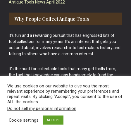
Antique Tools News April 2022
Why People Collect Antique Tools
It’s fun and a rewarding pursuit that has engrossed lots of
tool collectors for many years. It’s an interest that gets you
out and about, involves research into tool makers history and
talking to others who have a common interest.
It’s the hunt for collectable tools that many get thrills from,
the fact that knowledge can pay handsomely to fund the
bigger purchases in your tool collection is the icing onto the
We use cookies on our website to give you the most
cake.
relevant experience by remembering your preferences and
repeat visits. By clicking “Accept”, you consent to the use of
ALL the cookies.
Do not sell my personal information
.
Cookie settings
ACCEPT
Vintage Old Tools & Usable Antiques website Norwich.