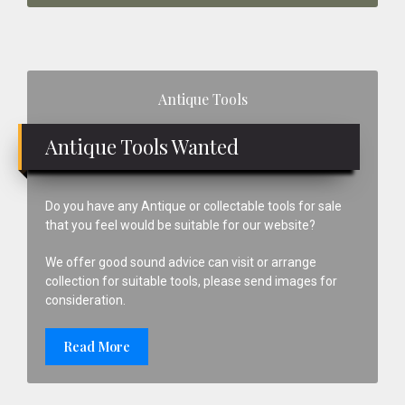
Primary
Antique Tools
Sidebar
Antique Tools Wanted
Do you have any Antique or collectable tools for sale
that you feel would be suitable for our website?
We offer good sound advice can visit or arrange
collection for suitable tools, please send images for
consideration.
Read More