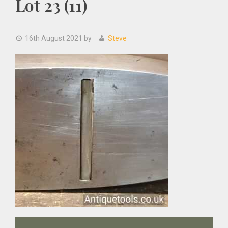
Lot 23 (11)
16th August 2021
by
Steve