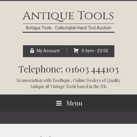
Skip
Skip
Skip
Skip
to
to
to
to
Antique Tools
primary
main
primary
footer
navigation
content
sidebar
Antique Tools - Collectable Hand Tool Auction
My Account
0 item -
£
0.00
Telephone: 01603 444103
In association with
Tooltique
, Online Dealers of Quality
Antique & Vintage Tools based in the UK.
Menu