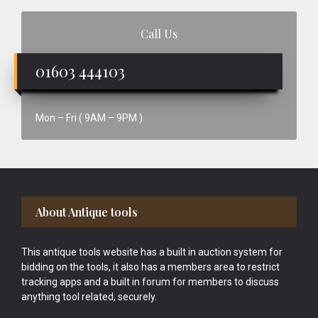
Call Us
01603 444103
Mon – Fri ( 9AM – 9PM )
Footer
About Antique tools
This antique tools website has a built in auction system for
bidding on the tools, it also has a members area to restrict
tracking apps and a built in forum for members to discuss
anything tool related, securely.