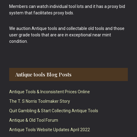
Members can watch individual tool lots and it has a proxy bid
system that facilitates proxy bids.
We auction Antique tools and collectable old tools and those
user grade tools that are are in exceptional near mint
condition.
Antique tools Blog Posts
Antique Tools & Inconsistent Prices Online
The T. S Norris Toolmaker Story
Quit Gambling & Start Collecting Antique Tools
Antique & Old Tool Forum
Antique Tools Website Updates April 2022