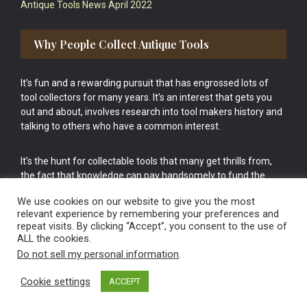
Antique Tools News April 2022
Why People Collect Antique Tools
It’s fun and a rewarding pursuit that has engrossed lots of
tool collectors for many years. It’s an interest that gets you
out and about, involves research into tool makers history and
talking to others who have a common interest.
It’s the hunt for collectable tools that many get thrills from,
the fact that knowledge can pay handsomely to fund the
bigger purchases in your tool collection is the icing onto the
We use cookies on our website to give you the most
cake.
relevant experience by remembering your preferences and
repeat visits. By clicking “Accept”, you consent to the use of
ALL the cookies.
Do not sell my personal information
.
Cookie settings
ACCEPT
Vintage Old Tools & Usable Antiques website Norwich.