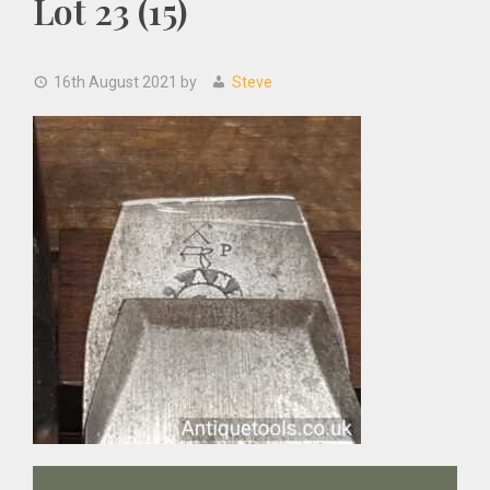
Lot 23 (15)
16th August 2021
by
Steve