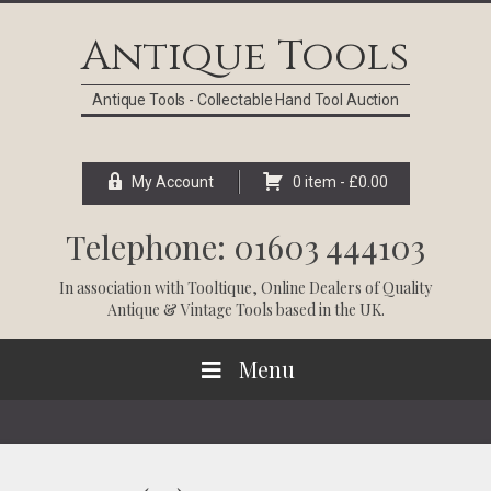
Skip
Skip
Skip
Skip
to
to
to
to
Antique Tools
primary
main
primary
footer
navigation
content
sidebar
Antique Tools - Collectable Hand Tool Auction
My Account
0 item -
£
0.00
Telephone: 01603 444103
In association with
Tooltique
, Online Dealers of Quality
Antique & Vintage Tools based in the UK.
Menu