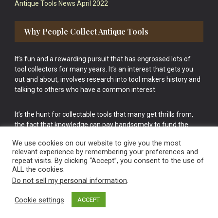
Antique Tools News April 2022
Why People Collect Antique Tools
It’s fun and a rewarding pursuit that has engrossed lots of
tool collectors for many years. It’s an interest that gets you
out and about, involves research into tool makers history and
talking to others who have a common interest.
It’s the hunt for collectable tools that many get thrills from,
the fact that knowledge can pay handsomely to fund the
bigger purchases in your tool collection is the icing onto the
We use cookies on our website to give you the most
cake.
relevant experience by remembering your preferences and
repeat visits. By clicking “Accept”, you consent to the use of
ALL the cookies.
Do not sell my personal information
.
Cookie settings
ACCEPT
Vintage Old Tools & Usable Antiques website Norwich.