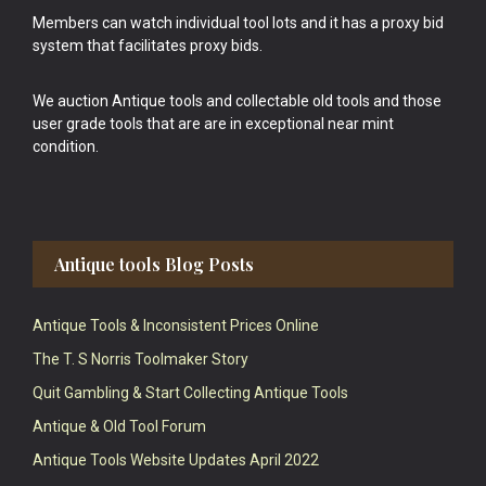
Members can watch individual tool lots and it has a proxy bid
system that facilitates proxy bids.
We auction Antique tools and collectable old tools and those
user grade tools that are are in exceptional near mint
condition.
Antique tools Blog Posts
Antique Tools & Inconsistent Prices Online
The T. S Norris Toolmaker Story
Quit Gambling & Start Collecting Antique Tools
Antique & Old Tool Forum
Antique Tools Website Updates April 2022