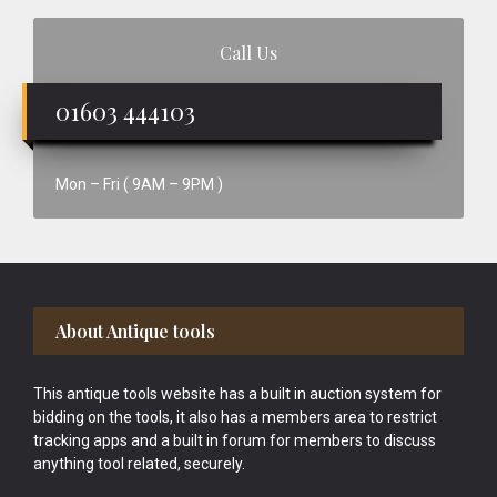
Call Us
01603 444103
Mon – Fri ( 9AM – 9PM )
Footer
About Antique tools
This antique tools website has a built in auction system for
bidding on the tools, it also has a members area to restrict
tracking apps and a built in forum for members to discuss
anything tool related, securely.