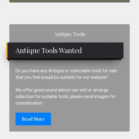
Primary
Antique Tools
Sidebar
Antique Tools Wanted
Do you have any Antique or collectable tools for sale
that you feel would be suitable for our website?
We offer good sound advice can visit or arrange
collection for suitable tools, please send images for
consideration.
Read More