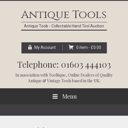
Skip
Skip
Skip
Skip
to
to
to
to
Antique Tools
primary
main
primary
footer
navigation
content
sidebar
Antique Tools - Collectable Hand Tool Auction
My Account
0 item -
£
0.00
Telephone: 01603 444103
In association with
Tooltique
, Online Dealers of Quality
Antique & Vintage Tools based in the UK.
Menu