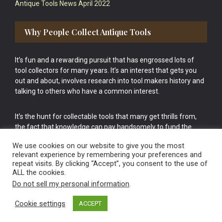
Antique Tools News April 2022
Why People Collect Antique Tools
It’s fun and a rewarding pursuit that has engrossed lots of
tool collectors for many years. It’s an interest that gets you
out and about, involves research into tool makers history and
talking to others who have a common interest.
It’s the hunt for collectable tools that many get thrills from,
the fact that knowledge can pay handsomely to fund the
bigger purchases in your tool collection is the icing onto the
We use cookies on our website to give you the most
cake.
relevant experience by remembering your preferences and
repeat visits. By clicking “Accept”, you consent to the use of
ALL the cookies.
Do not sell my personal information
.
Cookie settings
ACCEPT
Vintage Old Tools & Usable Antiques website Norwich.