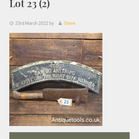
Lot 23 (2)
23rd March 2022
by
Steve