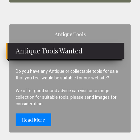
Primary
Antique Tools
Sidebar
Antique Tools Wanted
Do you have any Antique or collectable tools for sale
that you feel would be suitable for our website?
We offer good sound advice can visit or arrange
collection for suitable tools, please send images for
consideration.
Read More