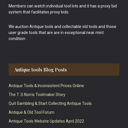
Members can watch individual tool lots and it has a proxy bid
system that facilitates proxy bids.
We auction Antique tools and collectable old tools and those
user grade tools that are are in exceptional near mint
condition.
Antique tools Blog Posts
Antique Tools & Inconsistent Prices Online
The T. S Norris Toolmaker Story
Quit Gambling & Start Collecting Antique Tools
Antique & Old Tool Forum
Antique Tools Website Updates April 2022