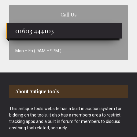
Call Us
01603 444103
Mon – Fri ( 9AM – 9PM )
Footer
About Antique tools
This antique tools website has a built in auction system for
bidding on the tools, it also has a members area to restrict
tracking apps and a built in forum for members to discuss
anything tool related, securely.