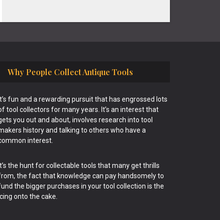
Why People Collect Antique Tools
It’s fun and a rewarding pursuit that has engrossed lots
of tool collectors for many years. It’s an interest that
gets you out and about, involves research into tool
makers history and talking to others who have a
common interest.
It’s the hunt for collectable tools that many get thrills
from, the fact that knowledge can pay handsomely to
fund the bigger purchases in your tool collection is the
icing onto the cake.