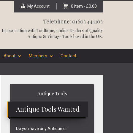
My Account
0 item -
£
0.00
Telephone: 01603 444103
In association with
Tooltique
, Online Dealers of Quality
Antique & Vintage Tools based in the UK.
About
Members
Contact
Primary
Antique Tools
Sidebar
Antique Tools Wanted
Do you have any Antique or