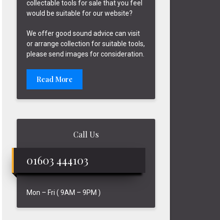
collectable tools for sale that you feel
would be suitable for our website?
We offer good sound advice can visit
or arrange collection for suitable tools,
please send images for consideration.
Read More
Call Us
01603 444103
Mon – Fri ( 9AM – 9PM )