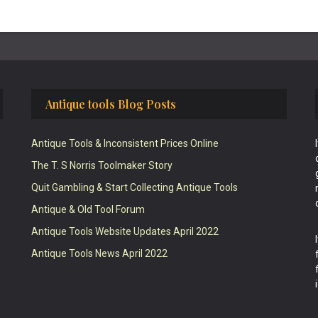
Antique tools Blog Posts
Antique Tools & Inconsistent Prices Online
The T. S Norris Toolmaker Story
Quit Gambling & Start Collecting Antique Tools
Antique & Old Tool Forum
Antique Tools Website Updates April 2022
Antique Tools News April 2022