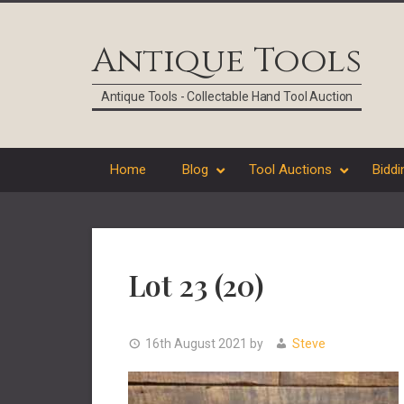
Skip
Skip
Skip
Skip
to
to
to
to
Antique Tools
primary
main
primary
footer
navigation
content
sidebar
Antique Tools - Collectable Hand Tool Auction
Home
Blog
Tool Auctions
Biddi
Lot 23 (20)
16th August 2021
by
Steve