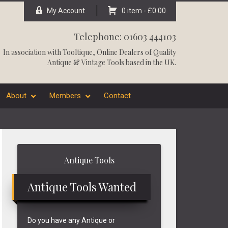
My Account
0 item -
£
0.00
Telephone: 01603 444103
In association with
Tooltique
, Online Dealers of Quality
Antique & Vintage Tools based in the UK.
About
Members
Contact
Primary
Antique Tools
Sidebar
Antique Tools Wanted
Do you have any Antique or