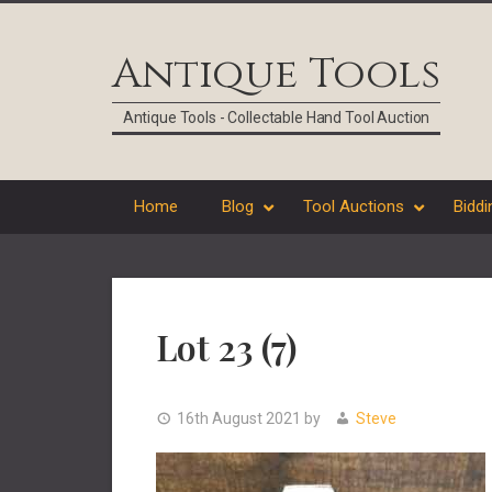
Skip
Skip
Skip
Skip
to
to
to
to
Antique Tools
primary
main
primary
footer
navigation
content
sidebar
Antique Tools - Collectable Hand Tool Auction
Home
Blog
Tool Auctions
Biddi
Lot 23 (7)
16th August 2021
by
Steve