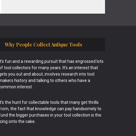
Why People Collect Antique Tools
It’s fun and a rewarding pursuit that has engrossed lots
of tool collectors for many years. It’s an interest that
gets you out and about, involves research into tool
makers history and talking to others who have a
common interest.
It’s the hunt for collectable tools that many get thrills
from, the fact that knowledge can pay handsomely to
fund the bigger purchases in your tool collection is the
icing onto the cake.