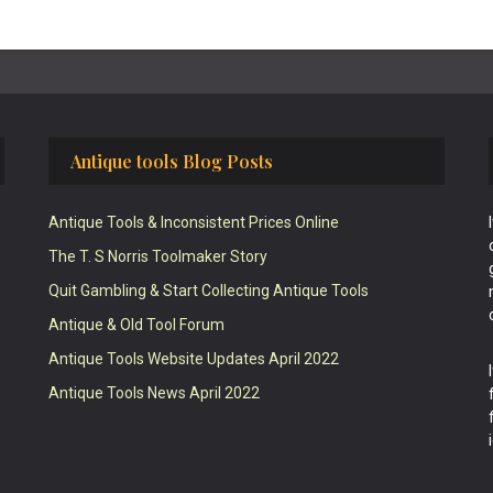
Antique tools Blog Posts
Antique Tools & Inconsistent Prices Online
The T. S Norris Toolmaker Story
Quit Gambling & Start Collecting Antique Tools
Antique & Old Tool Forum
Antique Tools Website Updates April 2022
Antique Tools News April 2022