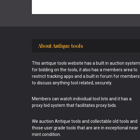
Footer
About Antique tools
This antique tools website has a built in auction system
for bidding on the tools, it also has a members area to
restrict tracking apps and a built in forum for members
to discuss anything tool related, securely.
Members can watch individual tool lots and it has a
proxy bid system that facilitates proxy bids.
We auction Antique tools and collectable old tools and
those user grade tools that are are in exceptional near
mint condition.