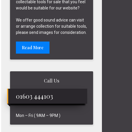
collectable tools for sale that you feel
would be suitable for our website?
We offer good sound advice can visit
or arrange collection for suitable tools,
please send images for consideration.
Read More
Call Us
01603 444103
Mon – Fri ( 9AM – 9PM )