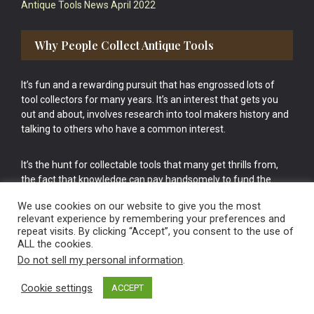
Antique Tools News April 2022
Why People Collect Antique Tools
It’s fun and a rewarding pursuit that has engrossed lots of
tool collectors for many years. It’s an interest that gets you
out and about, involves research into tool makers history and
talking to others who have a common interest.
It’s the hunt for collectable tools that many get thrills from,
the fact that knowledge can pay handsomely to fund the
bigger purchases in your tool collection is the icing onto the
We use cookies on our website to give you the most
cake.
relevant experience by remembering your preferences and
repeat visits. By clicking “Accept”, you consent to the use of
ALL the cookies.
Do not sell my personal information
.
Cookie settings
ACCEPT
Vintage Old Tools & Usable Antiques website Norwich.