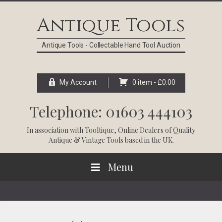
Skip
Skip
Skip
Skip
to
to
to
to
Antique Tools
primary
main
primary
footer
navigation
content
sidebar
Antique Tools - Collectable Hand Tool Auction
My Account
0 item -
£
0.00
Telephone: 01603 444103
In association with
Tooltique
, Online Dealers of Quality
Antique & Vintage Tools based in the UK.
Menu