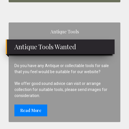
Primary
Antique Tools
Sidebar
Antique Tools Wanted
Do you have any Antique or collectable tools for sale
that you feel would be suitable for our website?
We offer good sound advice can visit or arrange
collection for suitable tools, please send images for
consideration.
Read More