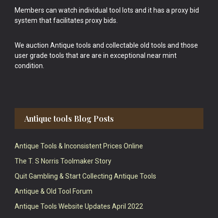
Members can watch individual tool lots and it has a proxy bid
system that facilitates proxy bids.
We auction Antique tools and collectable old tools and those
user grade tools that are are in exceptional near mint
condition.
Antique tools Blog Posts
Antique Tools & Inconsistent Prices Online
The T. S Norris Toolmaker Story
Quit Gambling & Start Collecting Antique Tools
Antique & Old Tool Forum
Antique Tools Website Updates April 2022