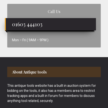
Call Us
01603 444103
Mon – Fri ( 9AM – 9PM )
Footer
About Antique tools
This antique tools website has a built in auction system for
bidding on the tools, it also has a members area to restrict
tracking apps and a built in forum for members to discuss
anything tool related, securely.