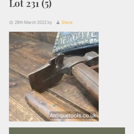
Lot 231 (5)
28th March 2022
by
Steve