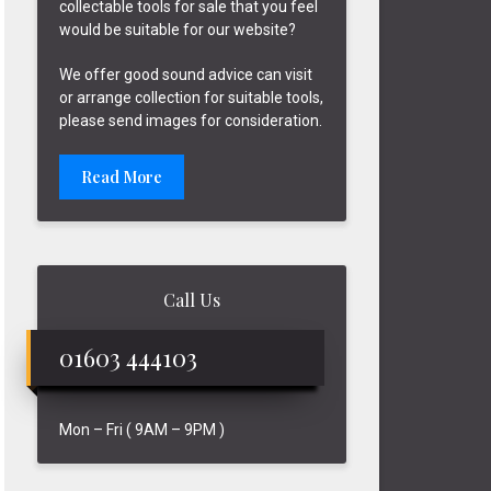
collectable tools for sale that you feel
would be suitable for our website?
We offer good sound advice can visit
or arrange collection for suitable tools,
please send images for consideration.
Read More
Call Us
01603 444103
Mon – Fri ( 9AM – 9PM )