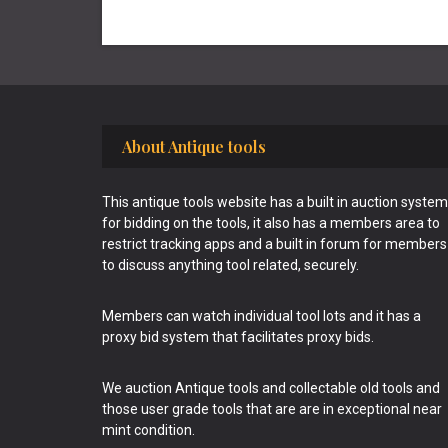
Footer
About Antique tools
This antique tools website has a built in auction system
for bidding on the tools, it also has a members area to
restrict tracking apps and a built in forum for members
to discuss anything tool related, securely.
Members can watch individual tool lots and it has a
proxy bid system that facilitates proxy bids.
We auction Antique tools and collectable old tools and
those user grade tools that are are in exceptional near
mint condition.