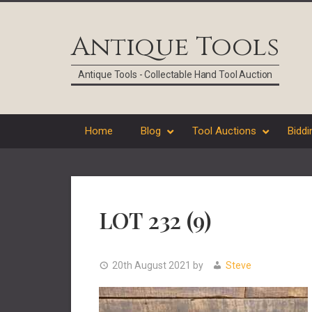
Skip
Skip
Skip
Skip
to
to
to
to
Antique Tools
primary
main
primary
footer
navigation
content
sidebar
Antique Tools - Collectable Hand Tool Auction
Home
Blog
Tool Auctions
Biddi
LOT 232 (9)
20th August 2021
by
Steve