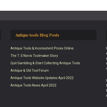
Antique tools Blog Posts
Antique Tools & Inconsistent Prices Online
The T. S Norris Toolmaker Story
Quit Gambling & Start Collecting Antique Tools
Antique & Old Tool Forum
Antique Tools Website Updates April 2022
Antique Tools News April 2022