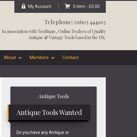
My Account
0 item -
£
0.00
Telephone: 01603 444103
In association with
Tooltique
, Online Dealers of Quality
Antique & Vintage Tools based in the UK.
About
Members
Contact
Primary
Antique Tools
Sidebar
Antique Tools Wanted
Do you have any Antique or