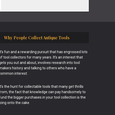
Why People Collect Antique Tools
It’s fun and a rewarding pursuit that has engrossed lots
of tool collectors for many years. It’s an interest that
gets you out and about, involves research into tool
makers history and talking to others who have a
common interest.
It’s the hunt for collectable tools that many get thrills
from, the fact that knowledge can pay handsomely to
fund the bigger purchases in your tool collection is the
icing onto the cake.