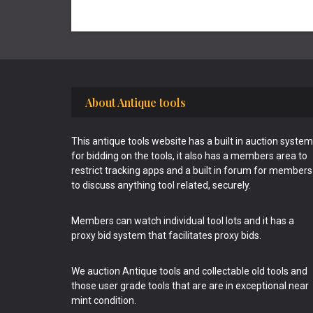
Footer
About Antique tools
This antique tools website has a built in auction system
for bidding on the tools, it also has a members area to
restrict tracking apps and a built in forum for members
to discuss anything tool related, securely.
Members can watch individual tool lots and it has a
proxy bid system that facilitates proxy bids.
We auction Antique tools and collectable old tools and
those user grade tools that are are in exceptional near
mint condition.