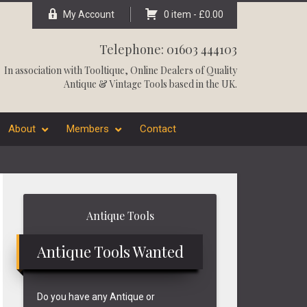
My Account
0 item -
£
0.00
Telephone: 01603 444103
In association with
Tooltique
, Online Dealers of Quality
Antique & Vintage Tools based in the UK.
About
Members
Contact
Primary
Antique Tools
Sidebar
Antique Tools Wanted
Do you have any Antique or