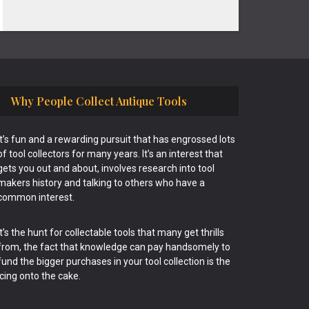
Why People Collect Antique Tools
It’s fun and a rewarding pursuit that has engrossed lots
of tool collectors for many years. It’s an interest that
gets you out and about, involves research into tool
makers history and talking to others who have a
common interest.
It’s the hunt for collectable tools that many get thrills
from, the fact that knowledge can pay handsomely to
fund the bigger purchases in your tool collection is the
icing onto the cake.