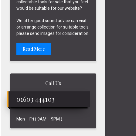
collectable tools for sale that you feel
would be suitable for our website?
We offer good sound advice can visit
or arrange collection for suitable tools,
please send images for consideration.
Read More
Call Us
01603 444103
Mon – Fri ( 9AM – 9PM )