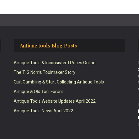
Antique tools Blog Posts
Antique Tools & Inconsistent Prices Online
The T. S Norris Toolmaker Story
Quit Gambling & Start Collecting Antique Tools
Antique & Old Tool Forum
Antique Tools Website Updates April 2022
Antique Tools News April 2022