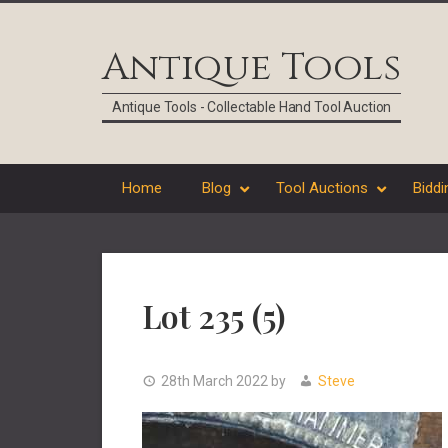
Skip
Skip
Skip
Skip
to
to
to
to
Antique Tools
primary
main
primary
footer
navigation
content
sidebar
Antique Tools - Collectable Hand Tool Auction
Home
Blog
Tool Auctions
Biddi
Lot 235 (5)
28th March 2022
by
Steve