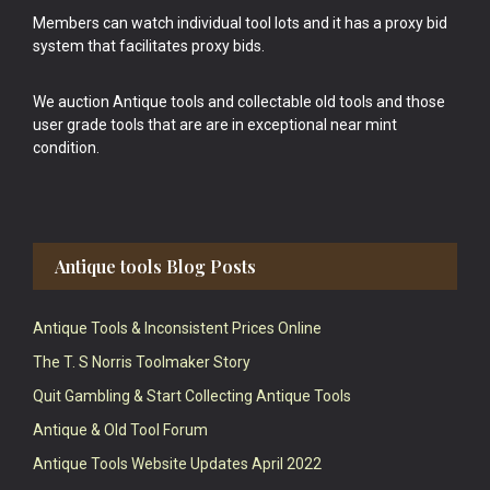
Members can watch individual tool lots and it has a proxy bid
system that facilitates proxy bids.
We auction Antique tools and collectable old tools and those
user grade tools that are are in exceptional near mint
condition.
Antique tools Blog Posts
Antique Tools & Inconsistent Prices Online
The T. S Norris Toolmaker Story
Quit Gambling & Start Collecting Antique Tools
Antique & Old Tool Forum
Antique Tools Website Updates April 2022