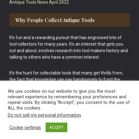
Antique Tools News April 2022
Why People Collect Antique Tools
It’s fun and a rewarding pursuit that has engrossed lots of
tool collectors for many years. It’s an interest that gets you
out and about, involves research into tool makers history and
talking to others who have a common interest.
It’s the hunt for collectable tools that many get thrills from,
the fact that knowledge can pay handsomely to fund the
bigger purchases in your tool collection is the icing onto the
We use cookies on our website to give you the most
cake.
relevant experience by remembering your preferences and
repeat visits. By clicking “Accept”, you consent to the use of
ALL the cookies.
Do not sell my personal information
.
Cookie settings
ACCEPT
Vintage Old Tools & Usable Antiques website Norwich.