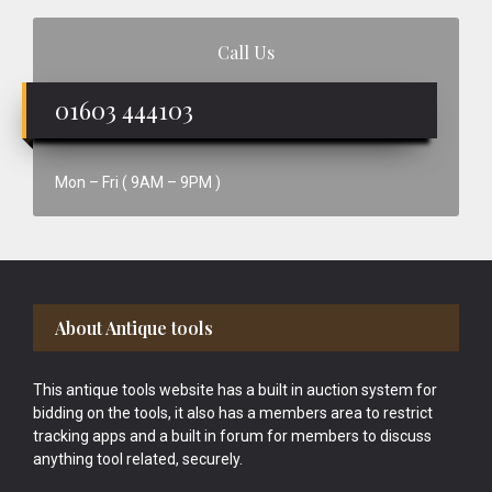
Call Us
01603 444103
Mon – Fri ( 9AM – 9PM )
Footer
About Antique tools
This antique tools website has a built in auction system for
bidding on the tools, it also has a members area to restrict
tracking apps and a built in forum for members to discuss
anything tool related, securely.