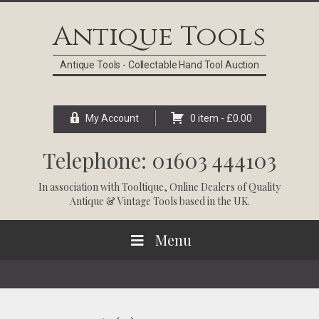
Skip
Skip
Skip
Skip
to
to
to
to
Antique Tools
primary
main
primary
footer
navigation
content
sidebar
Antique Tools - Collectable Hand Tool Auction
My Account
0 item -
£
0.00
Telephone: 01603 444103
In association with
Tooltique
, Online Dealers of Quality
Antique & Vintage Tools based in the UK.
Menu