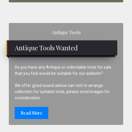
Primary
Antique Tools
Sidebar
Antique Tools Wanted
Do you have any Antique or collectable tools for sale
that you feel would be suitable for our website?
We offer good sound advice can visit or arrange
collection for suitable tools, please send images for
consideration.
Read More