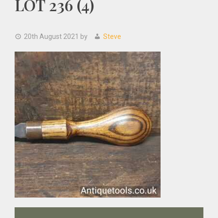
LOT 236 (4)
20th August 2021
by
Steve