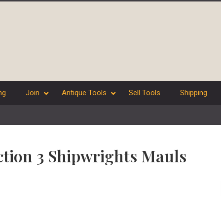
ng
Join
Antique Tools
Sell Tools
Shipping
ection 3 Shipwrights Mauls