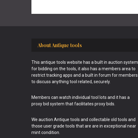
Footer
About Antique tools
This antique tools website has a built in auction system
for bidding on the tools, it also has a members area to
restrict tracking apps and a built in forum for members
to discuss anything tool related, securely.
Members can watch individual tool lots and it has a
proxy bid system that facilitates proxy bids.
We auction Antique tools and collectable old tools and
those user grade tools that are are in exceptional near
mint condition.