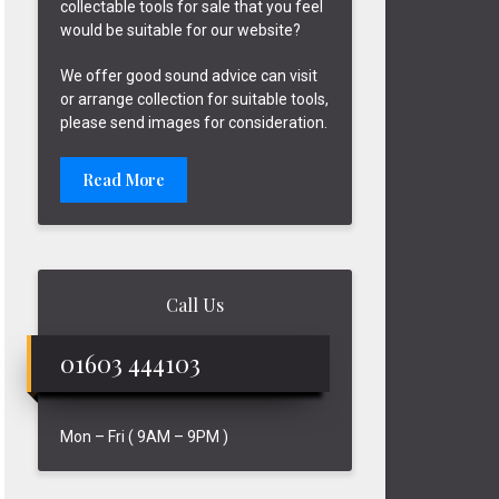
collectable tools for sale that you feel
would be suitable for our website?
We offer good sound advice can visit
or arrange collection for suitable tools,
please send images for consideration.
Read More
Call Us
01603 444103
Mon – Fri ( 9AM – 9PM )