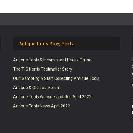
Antique tools Blog Posts
Antique Tools & Inconsistent Prices Online
The T. S Norris Toolmaker Story
Quit Gambling & Start Collecting Antique Tools
Antique & Old Tool Forum
Antique Tools Website Updates April 2022
Antique Tools News April 2022