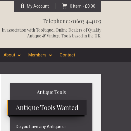
My Account
0 item -
£
0.00
Telephone: 01603 444103
In association with
Tooltique
, Online Dealers of Quality
Antique & Vintage Tools based in the UK.
About
Members
Contact
Primary
Antique Tools
Sidebar
Antique Tools Wanted
Do you have any Antique or