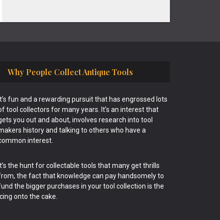
Why People Collect Antique Tools
It’s fun and a rewarding pursuit that has engrossed lots
of tool collectors for many years. It’s an interest that
gets you out and about, involves research into tool
makers history and talking to others who have a
common interest.
It’s the hunt for collectable tools that many get thrills
from, the fact that knowledge can pay handsomely to
fund the bigger purchases in your tool collection is the
icing onto the cake.