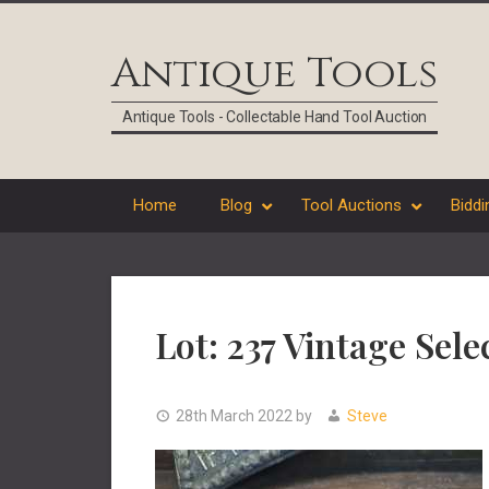
Skip
Skip
Skip
Skip
to
to
to
to
Antique Tools
primary
main
primary
footer
navigation
content
sidebar
Antique Tools - Collectable Hand Tool Auction
Home
Blog
Tool Auctions
Biddi
Lot: 237 Vintage Sel
28th March 2022
by
Steve