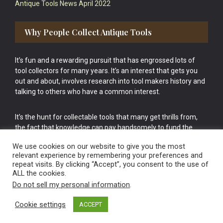
Antique Tools News April 2022
Why People Collect Antique Tools
It’s fun and a rewarding pursuit that has engrossed lots of
tool collectors for many years. It’s an interest that gets you
out and about, involves research into tool makers history and
talking to others who have a common interest.
It’s the hunt for collectable tools that many get thrills from,
the fact that knowledge can pay handsomely to fund the
bigger purchases in your tool collection is the icing onto the
We use cookies on our website to give you the most
cake.
relevant experience by remembering your preferences and
repeat visits. By clicking “Accept”, you consent to the use of
ALL the cookies.
Do not sell my personal information
.
Cookie settings
ACCEPT
Vintage Old Tools & Usable Antiques website Norwich.