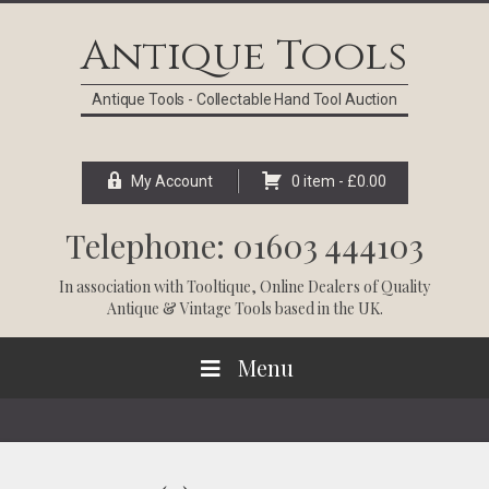
Skip
Skip
Skip
Skip
to
to
to
to
Antique Tools
primary
main
primary
footer
navigation
content
sidebar
Antique Tools - Collectable Hand Tool Auction
My Account
0 item -
£
0.00
Telephone: 01603 444103
In association with
Tooltique
, Online Dealers of Quality
Antique & Vintage Tools based in the UK.
Menu