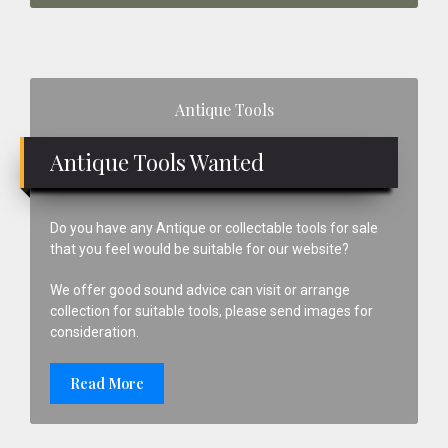
Primary
Antique Tools
Sidebar
Antique Tools Wanted
Do you have any Antique or collectable tools for sale
that you feel would be suitable for our website?
We offer good sound advice can visit or arrange
collection for suitable tools, please send images for
consideration.
Read More