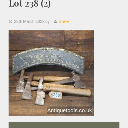
Lot 238 (2)
28th March 2022
by
Steve