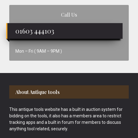
Call Us
01603 444103
Mon – Fri ( 9AM – 9PM )
Footer
About Antique tools
This antique tools website has a built in auction system for
bidding on the tools, it also has a members area to restrict
tracking apps and a built in forum for members to discuss
anything tool related, securely.