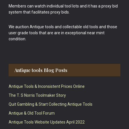
Members can watch individual tool lots and it has a proxy bid
system that facilitates proxy bids.
We auction Antique tools and collectable old tools and those
user grade tools that are are in exceptional near mint
condition.
Antique tools Blog Posts
Antique Tools & Inconsistent Prices Online
The T. S Norris Toolmaker Story
Quit Gambling & Start Collecting Antique Tools
Antique & Old Tool Forum
Antique Tools Website Updates April 2022