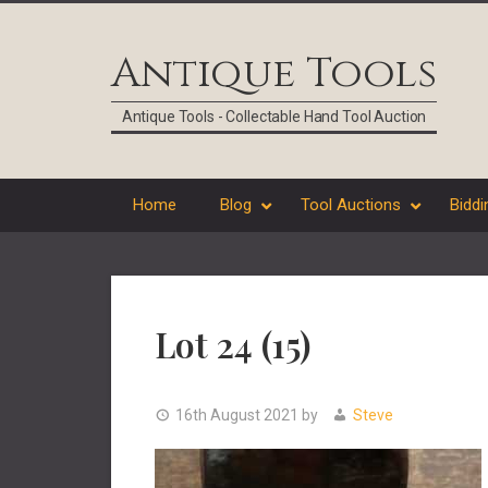
Skip
Skip
Skip
Skip
to
to
to
to
Antique Tools
primary
main
primary
footer
navigation
content
sidebar
Antique Tools - Collectable Hand Tool Auction
Home
Blog
Tool Auctions
Biddi
Lot 24 (15)
16th August 2021
by
Steve