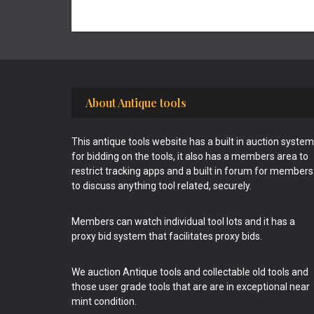
Footer
About Antique tools
This antique tools website has a built in auction system
for bidding on the tools, it also has a members area to
restrict tracking apps and a built in forum for members
to discuss anything tool related, securely.
Members can watch individual tool lots and it has a
proxy bid system that facilitates proxy bids.
We auction Antique tools and collectable old tools and
those user grade tools that are are in exceptional near
mint condition.