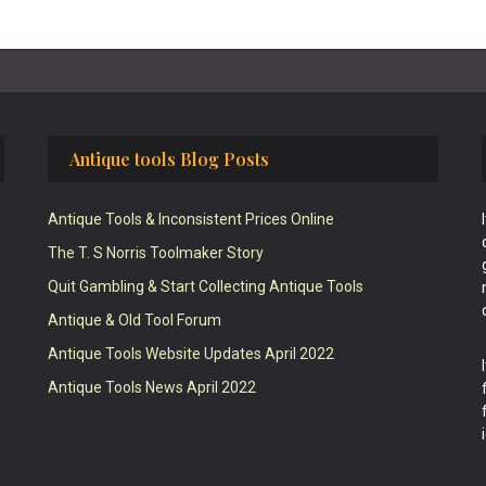
Antique tools Blog Posts
Antique Tools & Inconsistent Prices Online
The T. S Norris Toolmaker Story
Quit Gambling & Start Collecting Antique Tools
Antique & Old Tool Forum
Antique Tools Website Updates April 2022
Antique Tools News April 2022