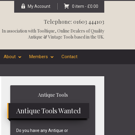
My Account
0 item -
£
0.00
Telephone: 01603 444103
In association with
Tooltique
, Online Dealers of Quality
Antique & Vintage Tools based in the UK.
About
Members
Contact
Primary
Antique Tools
Sidebar
Antique Tools Wanted
Do you have any Antique or