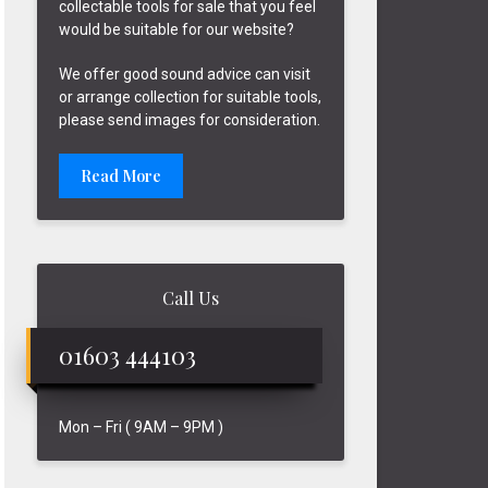
collectable tools for sale that you feel
would be suitable for our website?
We offer good sound advice can visit
or arrange collection for suitable tools,
please send images for consideration.
Read More
Call Us
01603 444103
Mon – Fri ( 9AM – 9PM )