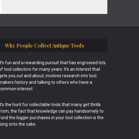
Why People Collect Antique Tools
It’s fun and a rewarding pursuit that has engrossed lots
of tool collectors for many years. It’s an interest that
gets you out and about, involves research into tool
makers history and talking to others who have a
common interest.
It’s the hunt for collectable tools that many get thrills
from, the fact that knowledge can pay handsomely to
fund the bigger purchases in your tool collection is the
icing onto the cake.