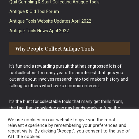
Quit Gambling & Start Collecting Antique Tools
Antique & Old Tool Forum
Antique Tools Website Updates April 2022
Antique Tools News April 2022
Why People Collect Antique Tools
It’s fun and a rewarding pursuit that has engrossed lots of
tool collectors for many years. It’s an interest that gets you
out and about, involves research into tool makers history and
talking to others who have a common interest.
It’s the hunt for collectable tools that many get thrills from,
the fact that knowledge can pay handsomely to fund the
bigger purchases in your tool collection is the icing onto the
We use cookies on our website to give you the most
cake.
relevant experience by remembering your preferences and
repeat visits. By clicking “Accept”, you consent to the use of
ALL the cookies.