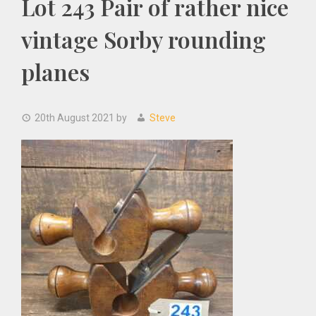
Lot 243 Pair of rather nice
vintage Sorby rounding
planes
20th August 2021
by
Steve