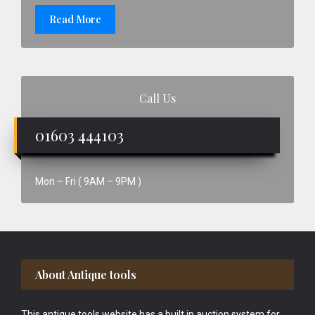
Read More
Call Us
01603 444103
Mon – Fri ( 9AM – 9PM )
Footer
About Antique tools
This antique tools website has a built in auction system for