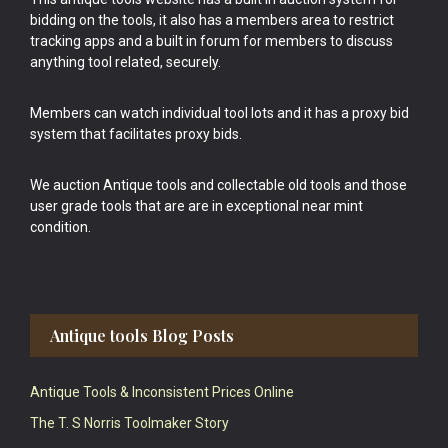
bidding on the tools, it also has a members area to restrict
tracking apps and a built in forum for members to discuss
anything tool related, securely.
Members can watch individual tool lots and it has a proxy bid
system that facilitates proxy bids.
We auction Antique tools and collectable old tools and those
user grade tools that are are in exceptional near mint
condition.
Antique tools Blog Posts
Antique Tools & Inconsistent Prices Online
The T. S Norris Toolmaker Story