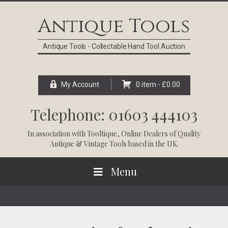
Skip
Skip
Skip
Skip
to
to
to
to
Antique Tools
primary
main
primary
footer
navigation
content
sidebar
Antique Tools - Collectable Hand Tool Auction
My Account
0 item -
£
0.00
Telephone: 01603 444103
In association with
Tooltique
, Online Dealers of Quality
Antique & Vintage Tools based in the UK.
Menu