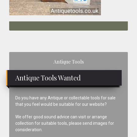
Primary
Antique Tools
Sidebar
Antique Tools Wanted
Do you have any Antique or collectable tools for sale
that you feel would be suitable for our website?
We offer good sound advice can visit or arrange
collection for suitable tools, please send images for
consideration.